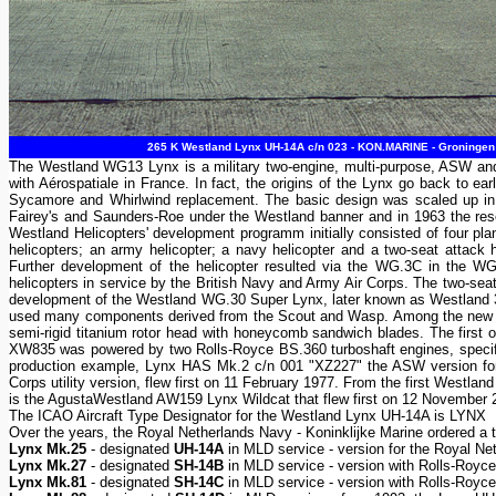
265 K Westland Lynx UH-14A c/n 023 - KON.MARINE - Groningen 
The Westland WG13 Lynx is a military two-engine, multi-purpose, ASW and t
with Aérospatiale in France. In fact, the origins of the Lynx go back to ea
Sycamore and Whirlwind replacement. The basic design was scaled up in 1
Fairey's and Saunders-Roe under the Westland banner and in 1963 the re
Westland Helicopters' development programm initially consisted of four pla
helicopters; an army helicopter; a navy helicopter and a two-seat attac
Further development of the helicopter resulted via the WG.3C in the W
helicopters in service by the British Navy and Army Air Corps. The two-seat a
development of the Westland WG.30 Super Lynx, later known as Westland 
used many components derived from the Scout and Wasp. Among the new feat
semi-rigid titanium rotor head with honeycomb sandwich blades. The first 
XW835 was powered by two Rolls-Royce BS.360 turboshaft engines, specifi
production example, Lynx HAS Mk.2 c/n 001 "XZ227" the ASW version for
Corps utility version, flew first on 11 February 1977. From the first Westl
is the AgustaWestland AW159 Lynx Wildcat that flew first on 12 November 
The ICAO Aircraft Type Designator for the Westland Lynx UH-14A is LYNX
Over the years, the Royal Netherlands Navy - Koninklijke Marine ordered a 
Lynx Mk.25
- designated
UH-14A
in MLD service - version for the Royal N
Lynx Mk.27
- designated
SH-14B
in MLD service - version with Rolls-Royce
Lynx Mk.81
- designated
SH-14C
in MLD service - version with Rolls-Royc