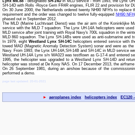
Lynx Mk.88
- designated
SH-14D
in MLD service - from 1993, the Lynx U
SH-14D with Rolls -Royce Gem FR4R engines, FLIR 22 and provision for DUAV
On 30 June 2000, the Netherlands ordered twenty NH90 NFH's to replace the
requirement and the order was changed to twelve fully-equipped
NH90 NFH
phased out in September 2012.
The MLD (Marine Luchtvaart Dienst) was the air arm of the Koninklijke M
service with the MLD 7 squadron. The Lynx UH-14A helicopters were used fo
MLD service after joint training with Royal Navy's 700L squadron in the win
MLD 860 squadron. The Lynx SH-14Bs were used as anti-submarine and tra
In 1979, eight
Westland Lynx SH-14C
helicopters entered service with 
towed MAD (Magnetic Anomaly Detection System) sonar and were as the Ly
Navy. From 1993, the Lynx UH-14A;SH-14B and SH-14C in MLD service we
Westland UH-14A Lynx s/n WA023 was testflown as G-17-4 and entered ser
1995, the helicopter was upgraded to a Westland Lynx SH-14D and retur
helicopter was stored at De Kooy NAS. On 17 December 2013, the airframe 
On 26 September 1981, during an airshow because of the commissionin
performed a demo.
page last updated: 20-01-2021
►
aeroplanes index
helicopters index
EC120 -