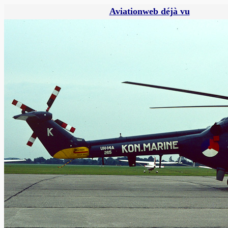
Aviationweb déjà vu