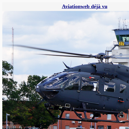
Aviationweb déjà vu