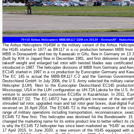
76+15 Airbus Helicopters MBB-BK117 D2M c/n 20139 - GermanAF - Hubschra
The Airbus Helicopters H145M is the military variant of the Airbus Helicop
the H145 started in 1977 as BK117 in a co production between MBB from G
MBB in Donauwörth and two by Kawasaki in Gifu, flew in Germany on 13 June
(built by KHI in Japan) flew in December 1981, and first deliveries took p
takeoff weight and enlarged tail rotor with twisted blades was certifica
introduced in 1987. The helicopter divisions of MBB from Germany and Aer
EC145 started in 1997 in a co production by Eurocopter Germany and Kawas
The EC 145 is actual the MBB-BK117 C-2 and the German Government A
Deutschland GmbH. In July 2006, the U.S. Army selected the military varia
Helicopter (LUH). Next to the Eurocopter Deutschland EC145 producti
Mississippi, USA in the LUH configuration as UH-72A Lakota for the U.S. A
venture to assemble and customise EC145s in Kazakhstan. In 2011, Euroc
MBB-BK117 D2. The EC-145T2 has a significant increase of the aircraft's
shrouded tail rotor, upgraded main and tail rotor gear boxes, dual-digital F
received on 16 April 2014. The EC645 T2 is the military version of the c
range of military operations including transportation, reconnaissance, se
EC645 T2 flew first. This helicopter was destined fot the Bundeswehr: 15 
changed the marketing name for its entire product line to better reflect its 
is why the EC145 T2 helicopter has since been marketed as “H145” as stat
17 April 2015. In June 2020, a new version of the H145 equipped with a 