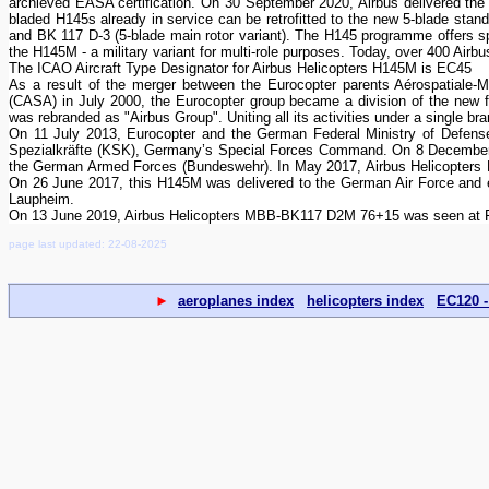
archieved EASA certification. On 30 September 2020, Airbus delivered the f
bladed H145s already in service can be retrofitted to the new 5-blade stan
and BK 117 D-3 (5-blade main rotor variant). The H145 programme offers spe
the H145M - a military variant for multi-role purposes. Today, over 400 Airbu
The ICAO Aircraft Type Designator for Airbus Helicopters H145M is EC45
As a result of the merger between the Eurocopter parents Aérospatiale
(CASA) in July 2000, the Eurocopter group became a division of the ne
was rebranded as "Airbus Group". Uniting all its activities under a single b
On 11 July 2013, Eurocopter and the German Federal Ministry of Defens
Spezialkräfte (KSK), Germany’s Special Forces Command. On 8 December 2
the German Armed Forces (Bundeswehr). In May 2017, Airbus Helicopters M
On 26 June 2017, this H145M was delivered to the German Air Force and en
Laupheim.
On 13 June 2019, Airbus Helicopters MBB-BK117 D2M 76+15 was seen at Fl
page last updated: 22-08-2025
►
aeroplanes index
helicopters index
EC120 -