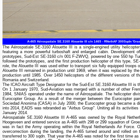
A-465 Aérospatiale SE.3160 Alouette III c/n 1465 - RNethAF 300Sqdn 'Gra
The Aérospatiale SE-3160 Alouette III is a single-engined utility helicop
featuring a more powerful turboshaft and enlarged cabin. Development of 
prototypes, Sud-Est SE-3160 c/n 001 F-ZWVQ, powered by one 550 hp Turb
followed the prototypes, and the first production helicopter of this type, 
role, the Alouette III was used either to transport six fully equipped troop
Alouette III remained in production until 1969, when it was replaced by t
production until 1985. Over 1450 helicopters of the different versions of th
Romania and Switzerland.
The ICAO Aircraft Type Designator for the Sud-Est SE.3160 Alouette III is 
On 1 January 1970, Sud-Aviation was merged with a number of other Frenc
1984, SNIAS operated under the name of Aérospatiale. The helicopter di
Eurocopter Group. As a result of the merger between the Eurocopter pa
Sociedad Anonima (CASA) in July 2000, the Eurocopter group became a d
into 2014, EADS was rebranded as "Airbus Group". Uniting all its activities 
January 2014.
Aérospatiale SE.3160 Alouette III A-465 was owned by the Royal Nether
Hoogeveen and entered service as A-465 with 298 or 299 squadron of Groep
was in fact the Army operating within the Royal Netherlands Air Force.
overcorrection during the landing, the A-465 turned around and rolled on 
transferred to 300 sqdn. That year the A-465 was noted for the first time as