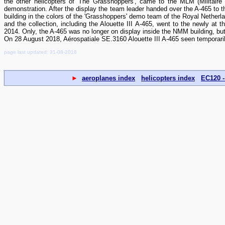
the other helicopters of 'The Grasshoppers', came to the MLM (Militaire
demonstration. After the display the team leader handed over the A-465 to 
building in the colors of the 'Grasshoppers' demo team of the Royal Nethe
and the collection, including the Alouette III A-465, went to the newly a
2014. Only, the A-465 was no longer on display inside the NMM building, bu
On 28 August 2018, Aérospatiale SE.3160 Alouette III A-465 seen temporari
page last updated: 31-08-2018
►
aeroplanes index
helicopters index
EC120 -