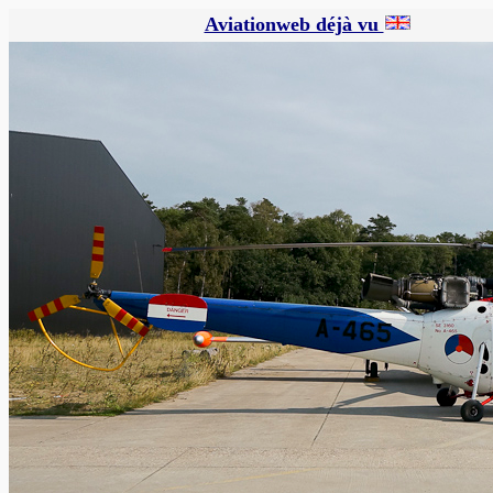
Aviationweb déjà vu