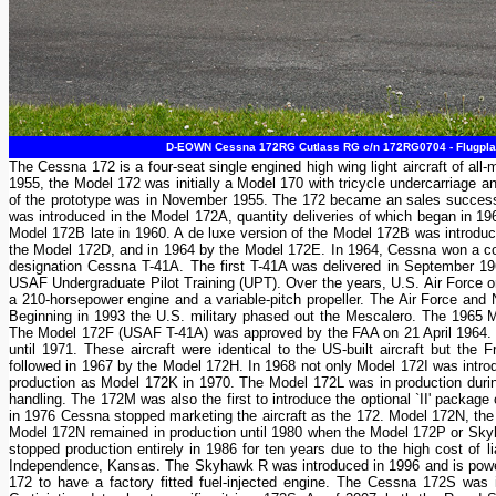
D-EOWN Cessna 172RG Cutlass RG c/n 172RG0704 - Flugplat
The Cessna 172 is a four-seat single engined high wing light aircraft of a
1955, the Model 172 was initially a Model 170 with tricycle undercarriage a
of the prototype was in November 1955. The 172 became an sales success and
was introduced in the Model 172A, quantity deliveries of which began in 19
Model 172B late in 1960. A de luxe version of the Model 172B was introd
the Model 172D, and in 1964 by the Model 172E. In 1964, Cessna won a cont
designation Cessna T-41A. The first T-41A was delivered in September 1964
USAF Undergraduate Pilot Training (UPT). Over the years, U.S. Air Force ord
a 210-horsepower engine and a variable-pitch propeller. The Air Force and
Beginning in 1993 the U.S. military phased out the Mescalero. The 1965 Mo
The Model 172F (USAF T-41A) was approved by the FAA on 21 April 1964. 
until 1971. These aircraft were identical to the US-built aircraft but t
followed in 1967 by the Model 172H. In 1968 not only Model 172I was int
production as Model 172K in 1970. The Model 172L was in production dur
handling. The 172M was also the first to introduce the optional `II' packag
in 1976 Cessna stopped marketing the aircraft as the 172. Model 172N, th
Model 172N remained in production until 1980 when the Model 172P or Sk
stopped production entirely in 1986 for ten years due to the high cost of l
Independence, Kansas. The Skyhawk R was introduced in 1996 and is powe
172 to have a factory fitted fuel-injected engine. The Cessna 172S wa