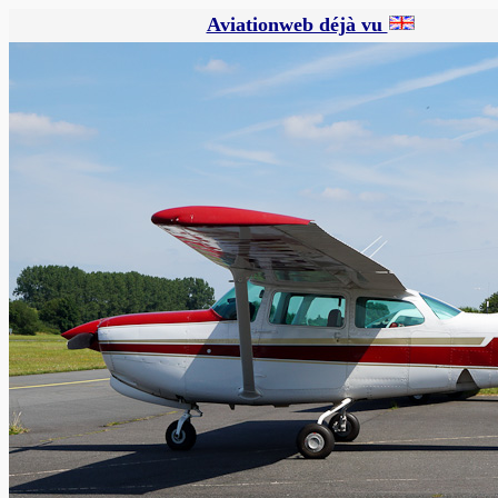
Aviationweb déjà vu