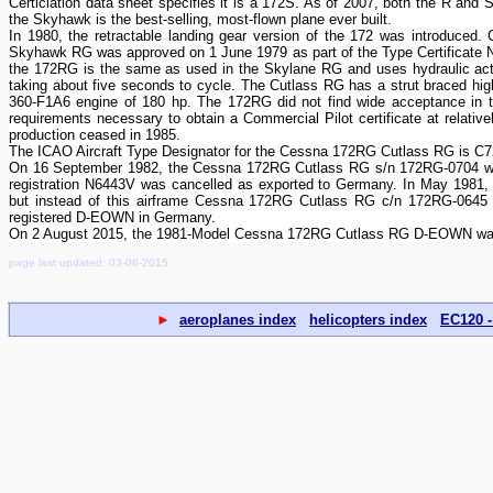
Certiciation data sheet specifies it is a 172S. As of 2007, both the R and 
the Skyhawk is the best-selling, most-flown plane ever built.
In 1980, the retractable landing gear version of the 172 was introduc
Skyhawk RG was approved on 1 June 1979 as part of the Type Certificate No
the 172RG is the same as used in the Skylane RG and uses hydraulic act
taking about five seconds to cycle. The Cutlass RG has a strut braced hig
360-F1A6 engine of 180 hp. The 172RG did not find wide acceptance in the
requirements necessary to obtain a Commercial Pilot certificate at relati
production ceased in 1985.
The ICAO Aircraft Type Designator for the Cessna 172RG Cutlass RG is C
On 16 September 1982, the Cessna 172RG Cutlass RG s/n 172RG-0704 was
registration N6443V was cancelled as exported to Germany. In May 1981
but instead of this airframe Cessna 172RG Cutlass RG c/n 172RG-064
registered D-EOWN in Germany.
On 2 August 2015, the 1981-Model Cessna 172RG Cutlass RG D-EOWN was
page last updated: 03-08-2015
►
aeroplanes index
helicopters index
EC120 -