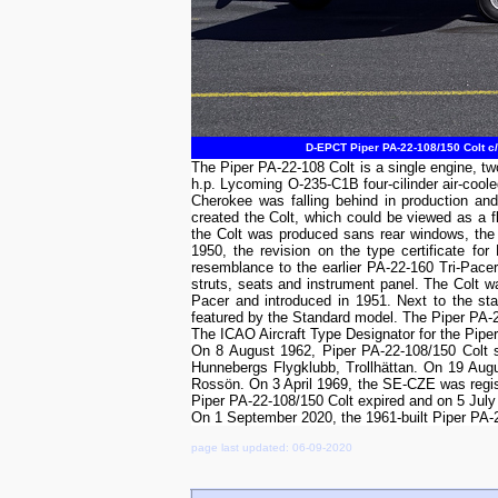
D-EPCT Piper PA-22-108/150 Colt c
The Piper PA-22-108 Colt is a single engine, two
h.p. Lycoming O-235-C1B four-cilinder air-coole
Cherokee was falling behind in production and
created the Colt, which could be viewed as a fla
the Colt was produced sans rear windows, the 
1950, the revision on the type certificate 
resemblance to the earlier PA-22-160 Tri-Pace
struts, seats and instrument panel. The Colt w
Pacer and introduced in 1951. Next to the st
featured by the Standard model. The Piper PA-22
The ICAO Aircraft Type Designator for the Pipe
On 8 August 1962, Piper PA-22-108/150 Colt 
Hunnebergs Flygklubb, Trollhättan. On 19 Aug
Rossön. On 3 April 1969, the SE-CZE was regist
Piper PA-22-108/150 Colt expired and on 5 July
On 1 September 2020, the 1961-built Piper PA
page last updated: 06-09-2020