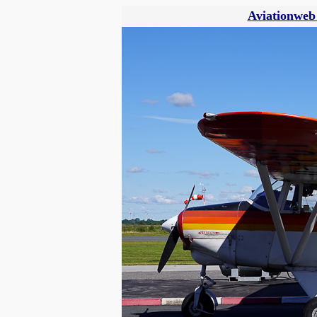
Aviationweb