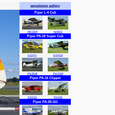
aeroplanes gallery
Piper L-4 Cub
HB-OER
N29EG
Piper PA-18 Super Cub
D-EATY
D-EHCB
PH-ROB
PH-TOM
Piper PA-16 Clipper
D-EIOG
PH-ANI
Piper PA-28-161