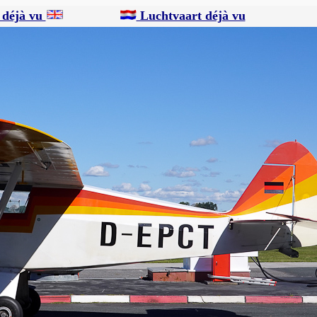
 déjà vu
Luchtvaart déjà vu