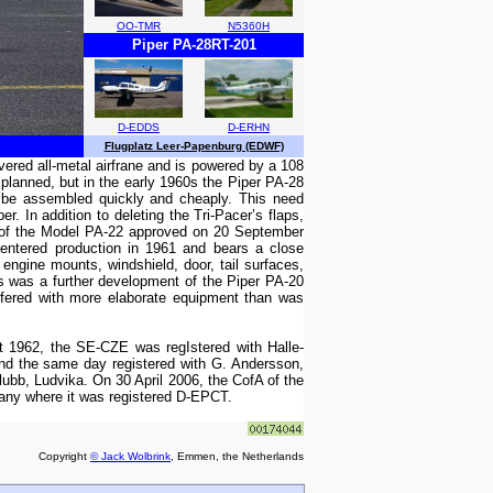
OO-TMR
N5360H
Piper PA-28RT-201
D-EDDS
D-ERHN
Flugplatz Leer-Papenburg (EDWF)
overed all-metal airfrane and is powered by a 108
 planned, but in the early 1960s the Piper PA-28
ld be assembled quickly and cheaply. This need
r. In addition to deleting the Tri-Pacer’s flaps,
te of the Model PA-22 approved on 20 September
entered production in 1961 and bears a close
ngine mounts, windshield, door, tail surfaces,
fs was a further development of the Piper PA-20
ffered with more elaborate equipment than was
 1962, the SE-CZE was regIstered with Halle-
nd the same day registered with G. Andersson,
ubb, Ludvika. On 30 April 2006, the CofA of the
many where it was registered D-EPCT.
Copyright
© Jack Wolbrink
, Emmen, the Netherlands