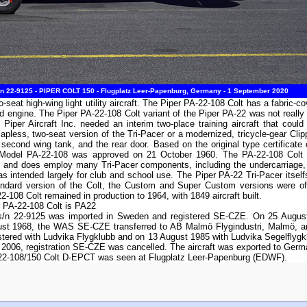
/n 22-9125 - PIPER COLT 150 - Flugplatz Leer-Papenburg, Germany - 1 September 2020
-seat high-wing light utility aircraft. The Piper PA-22-108 Colt has a fabric-c
d engine. The Piper PA-22-108 Colt variant of the Piper PA-22 was not really
 Piper Aircraft Inc. needed an interim two-place training aircraft that cou
pless, two-seat version of the Tri-Pacer or a modernized, tricycle-gear Clippe
second wing tank, and the rear door. Based on the original type certifica
for Model PA-22-108 was approved on 21 October 1960. The PA-22-108 Colt 
r and does employ many Tri-Pacer components, including the undercarriage, e
as intended largely for club and school use. The Piper PA-22 Tri-Pacer itsel
andard version of the Colt, the Custom and Super Custom versions were o
-108 Colt remained in production to 1964, with 1849 aircraft built.
r PA-22-108 Colt is PA22
s/n 22-9125 was imported in Sweden and registered SE-CZE. On 25 August
ust 1968, the WAS SE-CZE transferred to AB Malmö Flygindustri, Malmö, a
ered with Ludvika Flygklubb and on 13 August 1985 with Ludvika Segelflygkl
 2006, registration SE-CZE was cancelled. The aircraft was exported to Ger
-22-108/150 Colt D-EPCT was seen at Flugplatz Leer-Papenburg (EDWF).