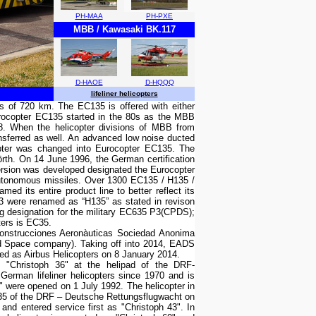
PH-MAA
PH-PXE
MBB / Kawasaki BK.117
D-HAOE
D-HQQQ
lifeliner helicopters
ius of 720 km. The EC135 is offered with either
rocopter EC135 started in the 80s as the MBB
88. When the helicopter divisions of MBB from
sferred as well. An advanced low noise ducted
copter was changed into Eurocopter EC135. The
rth. On 14 June 1996, the German certification
version was developed designated the Eurocopter
 autonomous missiles. Over 1300 EC135 / H135 /
d its entire product line to better reflect its
P3 were renamed as “H135” as stated in revison
 designation for the military EC635 P3(CPDS);
ers is EC35.
Construcciones Aeronàuticas Sociedad Anonima
d Space company). Taking off into 2014, EADS
nded as Airbus Helicopters on 8 January 2014.
"Christoph 36" at the helipad of the DRF-
erman lifeliner helicopters since 1970 and is
g" were opened on 1 July 1992. The helicopter in
C135 of the DRF – Deutsche Rettungsflugwacht on
d entered service first as "Christoph 43". In