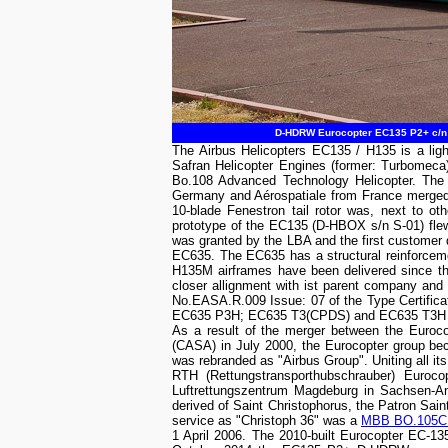
D-HDRW Eurocopter EC135 P2+ c/n 0
The Airbus Helicopters EC135 / H135 is a light
Safran Helicopter Engines (former: Turbomec
Bo.108 Advanced Technology Helicopter. The p
Germany and Aérospatiale from France merged 
10-blade Fenestron tail rotor was, next to o
prototype of the EC135 (D-HBOX s/n S-01) flew
was granted by the LBA and the first customer 
EC635. The EC635 has a structural reinforceme
H135M airframes have been delivered since the 
closer allignment with ist parent company and
No.EASA.R.009 Issue: 07 of the Type Certific
EC635 P3H; EC635 T3(CPDS) and EC635 T3H heli
As a result of the merger between the Euroc
(CASA) in July 2000, the Eurocopter group b
was rebranded as "Airbus Group". Uniting all its
RTH (Rettungstransporthubschrauber) Euro
Luftrettungszentrum Magdeburg in Sachsen-Anh
derived of Saint Christophorus, the Patron Sain
service as "Christoph 36" was a
MBB BO.105C
1 April 2006. The 2010-built Eurocopter EC-1