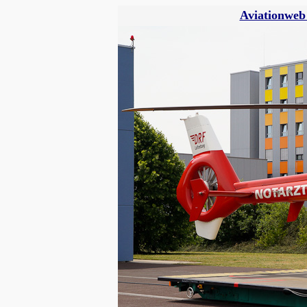
Aviationweb