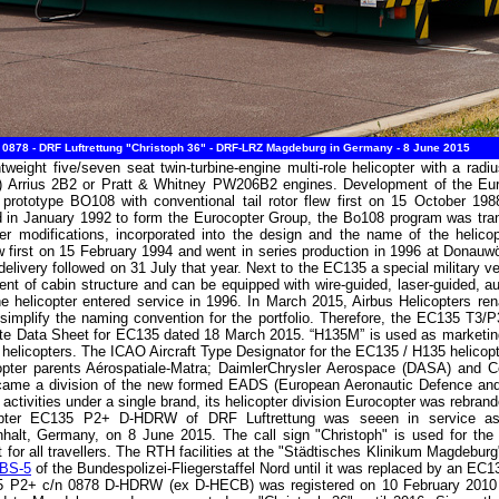
878 - DRF Luftrettung "Christoph 36" - DRF-LRZ Magdeburg in Germany - 8 June 2015
weight five/seven seat twin-turbine-engine multi-role helicopter with a rad
a) Arrius 2B2 or Pratt & Whitney PW206B2 engines. Development of the Eu
rototype BO108 with conventional tail rotor flew first on 15 October 19
in January 1992 to form the Eurocopter Group, the Bo108 program was tran
ther modifications, incorporated into the design and the name of the heli
 first on 15 February 1994 and went in series production in 1996 at Donauwö
delivery followed on 31 July that year. Next to the EC135 a special military 
nt of cabin structure and can be equipped with wire-guided, laser-guided,
helicopter entered service in 1996. In March 2015, Airbus Helicopters rename
 simplify the naming convention for the portfolio. Therefore, the EC135 T3/
ate Data Sheet for EC135 dated 18 March 2015. “H135M” is used as marketing
copters. The ICAO Aircraft Type Designator for the EC135 / H135 helicopt
opter parents Aérospatiale-Matra; DaimlerChrysler Aerospace (DASA) and 
ecame a division of the new formed EADS (European Aeronautic Defence an
 activities under a single brand, its helicopter division Eurocopter was rebra
copter EC135 P2+ D-HDRW of DRF Luftrettung was seeen in service as 
alt, Germany, on 8 June 2015. The call sign "Christoph" is used for the G
t for all travellers. The RTH facilities at the "Städtisches Klinikum Magdebur
BS-5
of the Bundespolizei-Fliegerstaffel Nord until it was replaced by an E
35 P2+ c/n 0878 D-HDRW (ex D-HECB) was registered on 10 February 2010 an