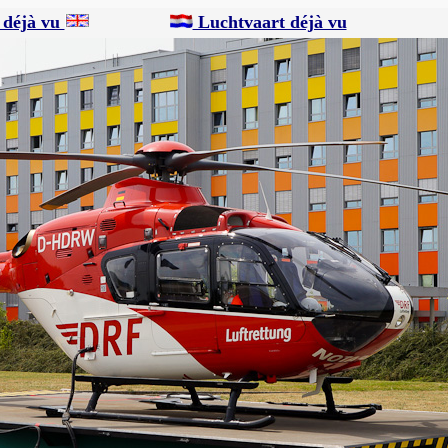
 déjà vu
Luchtvaart déjà vu