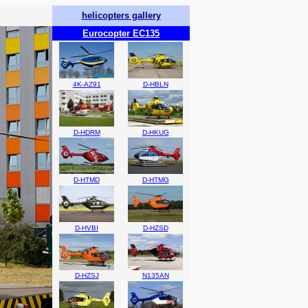
helicopters gallery
Eurocopter EC135
4K-AZ91
D-HBLN
D-HDRM
D-HKUG
D-HTMD
D-HTMG
D-HVBI
D-HZSD
D-HZSJ
N135AN