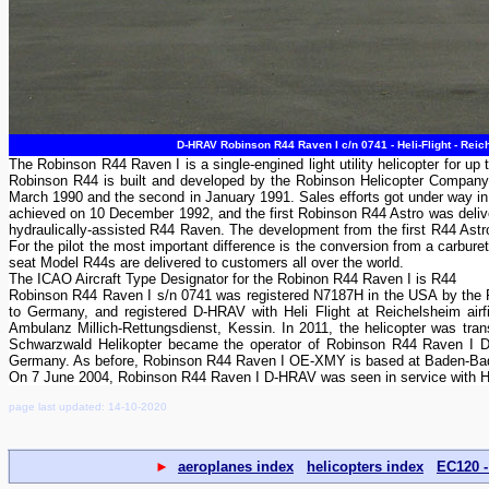
D-HRAV Robinson R44 Raven I c/n 0741 - Heli-Flight - Rei
The Robinson R44 Raven I is a single-engined light utility helicopter for
Robinson R44 is built and developed by the Robinson Helicopter Company i
March 1990 and the second in January 1991. Sales efforts got under way in
achieved on 10 December 1992, and the first Robinson R44 Astro was delive
hydraulically-assisted R44 Raven. The development from the first R44 Astro
For the pilot the most important difference is the conversion from a carburet
seat Model R44s are delivered to customers all over the world.
The ICAO Aircraft Type Designator for the Robinon R44 Raven I is R44
Robinson R44 Raven I s/n 0741 was registered N7187H in the USA by the 
to Germany, and registered D-HRAV with Heli Flight at Reichelsheim ai
Ambulanz Millich-Rettungsdienst, Kessin. In 2011, the helicopter was tra
Schwarzwald Helikopter became the operator of Robinson R44 Raven I D-H
Germany. As before, Robinson R44 Raven I OE-XMY is based at Baden-Bade
On 7 June 2004, Robinson R44 Raven I D-HRAV was seen in service with Hel
page last updated: 14-10-2020
►
aeroplanes index
helicopters index
EC120 -