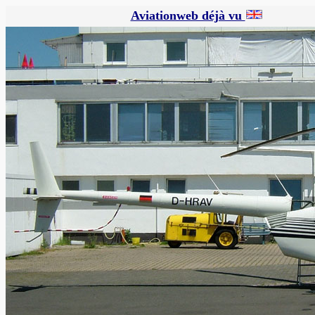
Aviationweb déjà vu