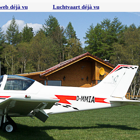
web déjà vu
Luchtvaart déjà vu