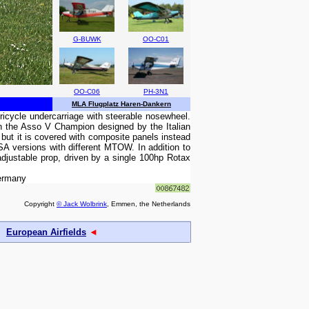
G-BUWK
OO-C01
OO-C06
PH-3N1
MLA Flugplatz Haren-Dankern
tricycle undercarriage with steerable nosewheel.
 in the Asso V Champion designed by the Italian
but it is covered with composite panels instead
SA versions with different MTOW. In addition to
 adjustable prop, driven by a single 100hp Rotax
Germany
Copyright
© Jack Wolbrink
, Emmen, the Netherlands
European Airfields
◄