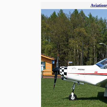
Aviation