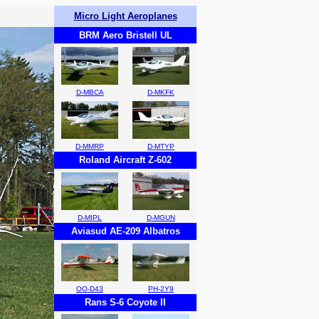
Micro Light Aeroplanes
BRM Aero Bristell UL
D-MBCA
D-MKFK
D-MMRP
D-MTYP
Roland Aircraft Z-602
D-MIPL
D-MGUN
Aviasud AE-209 Albatros
OO-D43
PH-2Y9
Rans S-6 Coyote II