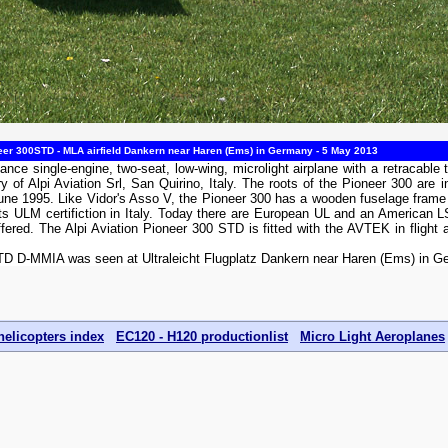
eer 300STD - MLA airfield Dankern near Haren (Ems) in Germany - 5 May 2013
ance single-engine, two-seat, low-wing, microlight airplane with a retracable 
ry of Alpi Aviation Srl, San Quirino, Italy. The roots of the Pioneer 300 are
 June 1995. Like Vidor's Asso V, the Pioneer 300 has a wooden fuselage frame 
 its ULM certifiction in Italy. Today there are European UL and an American L
offered. The Alpi Aviation Pioneer 300 STD is fitted with the AVTEK in flight
STD D-MMIA was seen at Ultraleicht Flugplatz Dankern near Haren (Ems) in 
helicopters index
EC120 - H120 productionlist
Micro Light Aeroplanes