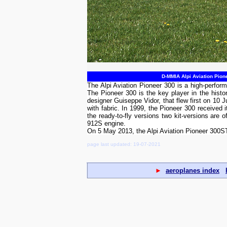
D-MMIA Alpi Aviation Pion
The Alpi Aviation Pioneer 300 is a high-perform
The Pioneer 300 is the key player in the histo
designer Guiseppe Vidor, that flew first on 10
with fabric. In 1999, the Pioneer 300 received
the ready-to-fly versions two kit-versions are 
912S engine.
On 5 May 2013, the Alpi Aviation Pioneer 300
page last updated: 19-07-2021
►
aeroplanes index