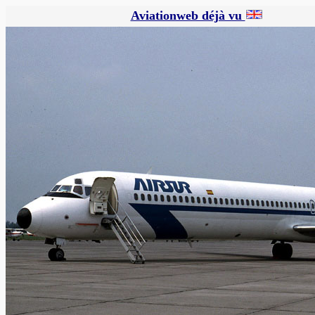
Aviationweb déjà vu