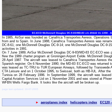
EC-ECO McDonnell Douglas DC-9-83/MD-83 c/n 49442 l/n 1358 - Air
In 1985, AirSur was founded as Canafrica Transportes Aereos. Operations 
from and to Spain. In June 1988, Canafrica Transportes Aereos was renamed
DC-8-61; one McDonnell Douglas DC-9-14; one McDonnell Douglas DC-9-15
activities in 1991.
On 7 June 1989, AirSur McDonnell Douglas DC-9-83/MD-83 EC-ECO was photo
flew the 1989 charter program at Groningen Airport Eelde. McDonnell Doug
28 April 1987. The aircraft was leased to Canafrica Transportes Aereos t
Spanish register. On 6 November 1990, the MD-83 EC-ECO was returned to 
was leased as TC-TRU to TUR European Airways, followed by Transwede A
CTA Leisure and on 1 October 1995, to Swissair, both as HB-IUL. After the
Tunisia on 28 February 1996. In September 1999, the aircraft was leased 
Capital Aviation Services Ltd on 1 November 2001 and was stored at Pho
WFBN Wells Fargo Bank. It looks like the aircraft will be broken up.
page last updated: 16-07-2005
►
aeroplanes index
helicopters index
EC120 -