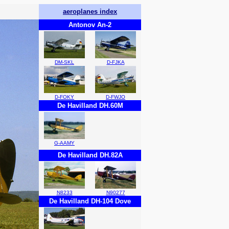
aeroplanes index
Antonov An-2
DM-SKL
D-FJKA
D-FOKY
D-FWJO
De Havilland DH.60M
G-AAMY
De Havilland DH.82A
N8233
N90277
De Havilland DH-104 Dove