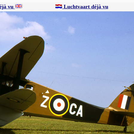
éjà vu
Luchtvaart déjà vu