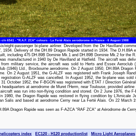
c/n 6541 - "R.A.F. ZCA" colours - La Ferté Alais aerodorome in France - 6 August 1988
ix/eight-passenger bi-plane airliner. Developed from the De Havilland comm
17, 1934. Delivery of the DH.89 Dragon Rapide started in 1934. The D.H.89A 
built, including 475 DH.89B Dominie Mk.1 and DH.89B Dominie Mk.2 for the R.
s manufactured in 1940 by De Havilland at Hatfield. The aircraft was deli
rom military service, the aircraft was sold to Herts and Essex Aeroclub 
lub (1946) Ltd., Broxbourne aerodrome. On 2 August 1950, DH.89A Dragon 
drome. On 2 August 1951, the G-ALZF was registered with Frank Joseph Rand
 registration G-ALZF was cancelled. In August 1952, the bi-plane was sold 
 31 October 1952, the F-BGON was registered with ETAT / Direction Générale
th headquarters at aerodrome de Muret l'Herm, near Toulouse, provided airline 
e aircraft was run into non-flying condition and stored. On 2 June 1976, the
 In 1980, the Dragon Rapide was restored in flying condition by L'Amicale 
n Salis and based at aerodrome Cerny near La Ferté Alais. On 22 March 1
DH.89A Dragon Rapide was seen as F-AZCA "RAF ZCA" at Aérodrome de Cerny l
helicopters index
EC120 - H120 productionlist
Micro Light Aeroplanes