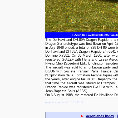
F-AZCA De Havilland DH.89A Rapide 
The De Havilland DH.89A Dragon Rapide is a s
Dragon Six prototype was first flown on April 
in July 1946 ended, a total of 728 DH-89 were 
De Havilland DH.89A Dragon Rapide s/n 6541 wa
Dominie X7381. On 30 March 1950, after wfu f
registered G-ALZF with Herts and Essex Aeroc
Flying Club (Speeton) Ltd., Bridlington aero
The aircraft was sold to an unknown party and
BGON with Société Fransair, Paris, France. On
l’Exploitation de la Formation Aéronautique) wi
the years, after engine failure at Etrepagny th
that time the aircraft was stored at Etampes.
Dragon Rapide was registered F-AZCA with Jea
Jean-Baptiste Salis (AJBS).
On 6 August 1988, the restored De Havilland 
page last updated: 15-12-2014
►
aeroplanes index