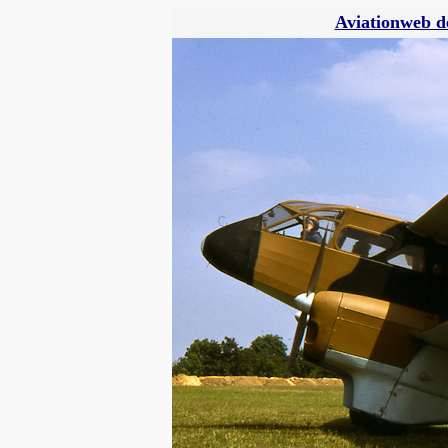
Aviationweb d