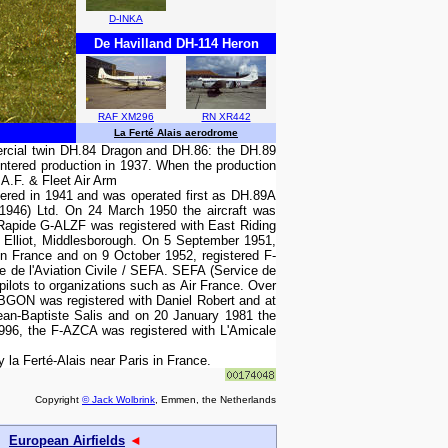
D-INKA
De Havilland DH-114 Heron
RAF XM296
RN XR442
La Ferté Alais aerodrome
ercial twin DH.84 Dragon and DH.86: the DH.89
entered production in 1937. When the production
A.F. & Fleet Air Arm
vered in 1941 and was operated first as DH.89A
(1946) Ltd. On 24 March 1950 the aircraft was
Rapide G-ALZF was registered with East Riding
 Elliot, Middlesborough. On 5 September 1951,
in France and on 9 October 1952, registered F-
 de l'Aviation Civile / SEFA. SEFA (Service de
pilots to organizations such as Air France. Over
 F-BGON was registered with Daniel Robert and at
Jean-Baptiste Salis and on 20 January 1981 the
996, the F-AZCA was registered with L'Amicale
a Ferté-Alais near Paris in France.
Copyright
© Jack Wolbrink
, Emmen, the Netherlands
European Airfields
◄