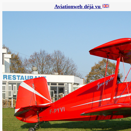
Aviationweb déjà vu