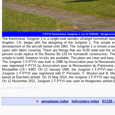
F-PYVI Kaminskas Jungster 1 c/n JI-76003R - Hoogeveen 
The Kaminskas Jungster 1 is a single-seat wooden ultralight homebuilt bipl
Angeles, CA, began with the designing of the Jungster 1. The simple an
development of the aircraft lasted until 1964. The Jungster 1 is known a 
spars with fabric covering. There are fittings that are 4130 steel and the
percent scale replica of the Bücker Bü 133 for homebuilt construction. Th
simple to build, however no kits are available. The plans are clear and easy to
The Jungster 1 F-PYVI was built in 1986 by Association pour la Restaurati
was registered F-PYVI by Association pour la Restauration du Patrimoine 
Montpellier LÓr / AMO. On 12 January 1995, the Jungster 1 F-PYVI was 
Jungster 1 F-PYVI was registered with P. Pecoraro, F. Mouton and B. Marx
based at Drachten airfield. On 15 May 2014, the Jungster 1 F-PYVI was regis
On 12 November 2011, Jungster 1 F-PYVI was seen at Hoogeveen airfield 
page last updated: 15-07-2015
►
aeroplanes index
helicopters index
EC120 -