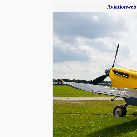
Aviationweb