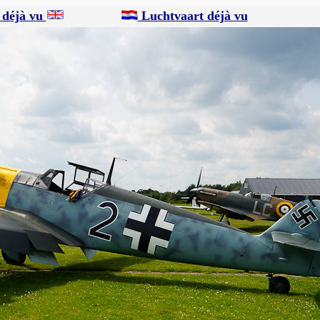
 déjà vu
Luchtvaart déjà vu