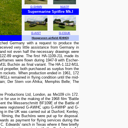
G-SHWN
N167F
Supermarine Spitfire Mk.I
G-AIST
G-CGUK
Hoogeveen airfield (EHHO)
oached Germany with a request to produce the
ceived very little assistance from Germany in
) and not even half the necessary drawings were
12Z-89 engine. The first HA-1109-J1L made its
airframes were flown during 1947-9 with Escher-
-M1L Buchón as final variant. The HA-1.112-M1L
ol propeller, both purchased as surplus from the
m rockets. When production ended in 1961, 172
M1Ls remained in flying condition until the mid-
ain; Der Stern von Afrika; Memphis Belle; The
e Productions Ltd, London, as Me109 c/n 172.
e for use in the making of the 1968 film “Battle
esent the Messerschmitt BF109E of the Battle of
aft were registered G-AWHC upto G-AWHP and G-
g in the UK was carried out at Duxford, Kenley,
f filming, the Buchóns were put up for disposal.
wards as payment for flying services during the
 Edwards' ranch in Texas where it flew briefly