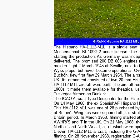
G-AWHK Hispano HA-1112 M1L Buc
The Hispano HA-1.112-M1L is a single seat f
Messerschmitt Bf 109G-2 under license. The r
starting the production. As Germany was incapa
delivered. The promised 200 DB 605 engines n
maiden flight 2 March 1945 at Seville, next to
Wyss props, but never became operational. Ove
Buchón, flew first flew 29 March 1954. The airc
UK. Its armament consisted of two 20 mm Hisp
HA-1112-M1L aircraft were built. The aircraft r
1960s it made them available for theatrical 
Tuskegee Airmen an Dunkirk.
The ICAO Aircraft Type Designator for the Hi
On 14 May 1968, the ex SpanishAF Hispano HA
This HA-1112 M1L was one of 28 purchased by Spi
of Britain”. Wing tips were squared off, tail 
Britain period. In March 1968, filming start
AWHR/'S and 'T in the UK. On 21 May 1968, the 
Northolt and North Weald, all of which were ope
Eleven HA-1112 M1L aircraft, including the G-A
filming. On 28 November 1968, registration G-