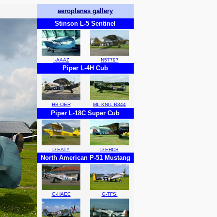
aeroplanes gallery
Stinson L-5 Sentinel
I-AAAZ
N57797
Piper L-4H Cub
HB-OER
ML-KNIL R344
Piper L-18C Super Cub
D-EATY
D-EHCB
North American P-51 Mustang
G-HAEC
G-TFSI