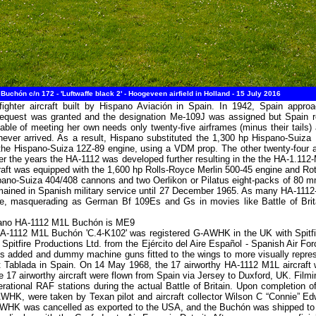
hón c/n 172 - 'Luftwaffe black 2' - Hoogeveen airfield in Holland - 15 July 2016
ighter aircraft built by Hispano Aviación in Spain. In 1942, Spain appr
equest was granted and the designation Me-109J was assigned but Spain re
ble of meeting her own needs only twenty-five airframes (minus their tails
ever arrived. As a result, Hispano substituted the 1,300 hp Hispano-Suiza 
 the Hispano-Suiza 12Z-89 engine, using a VDM prop. The other twenty-four 
r the years the HA-1112 was developed further resulting in the the HA-1.112
raft was equipped with the 1,600 hp Rolls-Royce Merlin 500-45 engine and Rot
ano-Suiza 404/408 cannons and two Oerlikon or Pilatus eight-packs of 80 m
emained in Spanish military service until 27 December 1965. As many HA-1112-
use, masquerading as German Bf 109Es and Gs in movies like Battle of Brit
spano HA-1112 M1L Buchón is ME9
-1112 M1L Buchón 'C.4-K102' was registered G-AWHK in the UK with Spitfir
tfire Productions Ltd. from the Ejército del Aire Español - Spanish Air Forc
struts added and dummy machine guns fitted to the wings to more visually repr
ed at Tablada in Spain. On 14 May 1968, the 17 airworthy HA-1112 M1L aircr
17 airworthy aircraft were flown from Spain via Jersey to Duxford, UK. Filmin
rational RAF stations during the actual Battle of Britain. Upon completion o
WHK, were taken by Texan pilot and aircraft collector Wilson C “Connie” Ed
AWHK was cancelled as exported to the USA, and the Buchón was shipped to C.