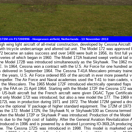
72M c/n F17200996 - Hoogeveen airfield, Netherlands - 13 November 2013
igh wing light aircraft of all-metal construction, developed by Cessna Aircra
ith tricycle undercarriage and altered tail unit. The Model 172 was approved
 became an sales success and over 1400 were built in 1956, its first full ye
iveries of which began in 1960. The Model 172A featured swept vertical tail s
f the Model 172B was introduced simultaneously as the Skyhawk. The 1962 m
 In 1964, Cessna won a contract with the U.S. Air Force for one hundred and
delivered in September 1964. The Cessna T-41A Mescalero primairy trainer w
he years, U.S. Air Force ordered 855 of the aircraft in ever more powerful v
ropeller. The Air Force and Naval academies used the T-41 to train cadets, 
 the Mescalero. The 1965 Model 172F introduced electrically operated flaps
the FAA on 21 April 1964. Starting with the Model 172F the Cessna 172 wa
the US-built aircraft but the French aircraft were given DGAC Type Certif
not only Model 172I was introduced, but also a new model the 177. The 1969
172L was in production during 1971 and 1972. The Model 172M gained a dro
uce the optional `II' package of higher standard equipment. The 172M of 1973
 as the 172. Model 172N, the Skyhawk N, or Skyhawk/100 as Cessna termed i
 when the Model 172P or Skyhawk P was introduced. Production of the Mode
rs due to the high cost of liability. After the General Aviation Revitalizat
oduced in 1996 and is powered by a derated Lycoming IO-360L2A producing 
engine. The Cessna 172S was introduced in 1998. This model is marketed 