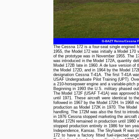
G-BAZT Reims/Cessna F1
The Cessna 172 is a four-seat single engined h
1955, the Model 172 was initially a Model 170 w
of the prototype was in November 1955. The 172
was introduced in the Model 172A, quantity del
Model 172B late in 1960. A de luxe version o
the Model 172D, and in 1964 by the Model 172E.
designation Cessna T-41A. The first T-41A was 
USAF Undergraduate Pilot Training (UPT). Over t
a 210-horsepower engine and a variable-pitch p
Beginning in 1993 the U.S. military phased out
The Model 172F (USAF T-41A) was approved by 
until 1971. These aircraft were identical to 
followed in 1967 by the Model 172H. In 1968 
production as Model 172K in 1970. The Model 
handling. The 172M was also the first to introd
in 1976 Cessna stopped marketing the aircraft
Model 172N remained in production until 1980
stopped production entirely in 1986 for ten yea
Independence, Kansas. The Skyhawk R was intr
172 to have a factory fitted fuel-injected 