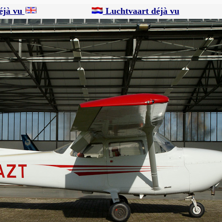
éjà vu
Luchtvaart déjà vu