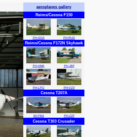
aeroplanes gallery
Reims/Cessna F150
PH-GDA
PH-RUD
Reims/Cessna F172N Skyhawk
PH-HMK
PH-JBF
PH-LPO
PH-VZV
Cessna T207A
9H-FMJ
PH-ZZF
Cessna T303 Crusader