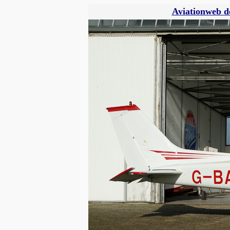
Aviationweb d