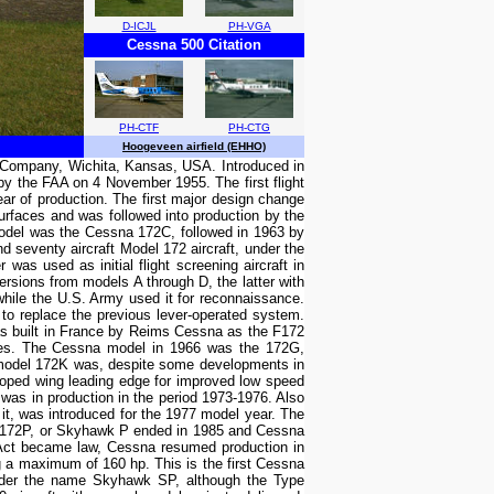
D-ICJL
PH-VGA
Cessna 500 Citation
PH-CTF
PH-CTG
Hoogeveen airfield (EHHO)
ft Company, Wichita, Kansas, USA. Introduced in
 by the FAA on 4 November 1955. The first flight
ar of production. The first major design change
urfaces and was followed into production by the
odel was the Cessna 172C, followed in 1963 by
 seventy aircraft Model 172 aircraft, under the
as used as initial flight screening aircraft in
ersions from models A through D, the latter with
while the U.S. Army used it for reconnaissance.
 to replace the previous lever-operated system.
s built in France by Reims Cessna as the F172
icates. The Cessna model in 1966 was the 172G,
 model 172K was, despite some developments in
oped wing leading edge for improved low speed
 was in production in the period 1973-1976. Also
t, was introduced for the 1977 model year. The
l 172P, or Skyhawk P ended in 1985 and Cessna
ion Act became law, Cessna resumed production in
a maximum of 160 hp. This is the first Cessna
under the name Skyhawk SP, although the Type