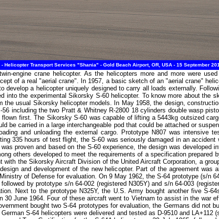
- Helicopter Transport Services "Shania" - Gold Beach Airport, OR, USA - 15 September 20
in-engine crane helicopter. As the helicopters more and more were used t
cept of a real "aerial crane". In 1957, a basic sketch of an "aerial crane" hel
 develop a helicopter uniquely designed to carry all loads externally. Follow
ted into the experimental Sikorsky S-60 helicopter. To know more about the sk
from the usual Sikorsky helicopter models. In May 1958, the design, construct
56 including the two Pratt & Whitney R-2800 18 cylinders double wasp pist
s flown first. The Sikorsky S-60 was capable of lifting a 5443kg outsized car
ld be carried in a large interchangeable pod that could be attached or suspe
 loading and unloading the external cargo. Prototype N807 was intensive t
leting 335 hours of test flight, the S-60 was seriously damaged in an accident
t was proven and based on the S-60 experience, the design was developed int
g others developed to meet the requirements of a specification prepared b
 with the Sikorsky Aircraft Division of the United Aircraft Corporation, a g
 design and development of the new helicopter. Part of the agreement was a
inistry of Defense for evaluation. On 9 May 1962, the S-64 prototype (s/n 64
ollowed by prototype s/n 64-002 (registered N305Y) and s/n 64-003 (regist
ation. Next to the prototype N325Y, the U.S. Army bought another five S-64s
n 30 June 1964. Four of these aircraft went to Vietnam to assist in the war ef
ernment bought two S-64 prototypes for evaluation, the Germans did not buy
both German S-64 helicopters were delivered and tested as D-9510 and LA+112 