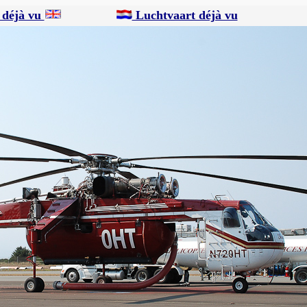
 déjà vu
Luchtvaart déjà vu