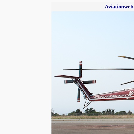
Aviationweb