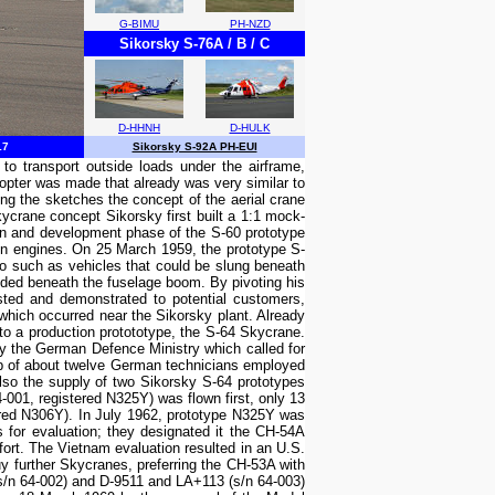
G-BIMU
PH-NZD
Sikorsky S-76A / B / C
D-HHNH
D-HULK
17
Sikorsky S-92A PH-EUI
o transport outside loads under the airframe,
icopter was made that already was very similar to
ing the sketches the concept of the aerial crane
ycrane concept Sikorsky first built a 1:1 mock-
ion and development phase of the S-60 prototype
on engines. On 25 March 1959, the prototype S-
go such as vehicles that could be slung beneath
nded beneath the fuselage boom. By pivoting his
ested and demonstrated to potential customers,
 which occurred near the Sikorsky plant. Already
o a production protototype, the S-64 Skycrane.
y the German Defence Ministry which called for
roup of about twelve German technicians employed
lso the supply of two Sikorsky S-64 prototypes
-001, registered N325Y) was flown first, only 13
ered N306Y). In July 1962, prototype N325Y was
 for evaluation; they designated it the CH-54A
fort. The Vietnam evaluation resulted in an U.S.
 further Skycranes, preferring the CH-53A with
(s/n 64-002) and D-9511 and LA+113 (s/n 64-003)