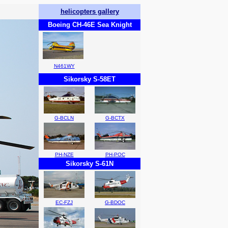
helicopters gallery
Boeing CH-46E Sea Knight
N461WY
Sikorsky S-58ET
G-BCLN
G-BCTX
PH-NZE
PH-POC
Sikorsky S-61N
EC-FZJ
G-BDOC