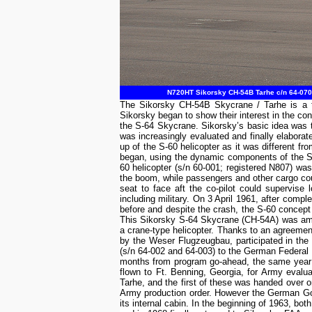
N720HT Sikorsky CH-54B Tarhe c/n 64-070 
The Sikorsky CH-54B Skycrane / Tarhe is a tw
Sikorsky began to show their interest in the con
the S-64 Skycrane. Sikorsky’s basic idea was to
was increasingly evaluated and finally elabora
up of the S-60 helicopter as it was different 
began, using the dynamic components of the S-
60 helicopter (s/n 60-001; registered N807) wa
the boom, while passengers and other cargo cou
seat to face aft the co-pilot could supervise
including military. On 3 April 1961, after comp
before and despite the crash, the S-60 concep
This Sikorsky S-64 Skycrane (CH-54A) was amon
a crane-type helicopter. Thanks to an agreement
by the Weser Flugzeugbau, participated in the
(s/n 64-002 and 64-003) to the German Federal M
months from program go-ahead, the same year f
flown to Ft. Benning, Georgia, for Army evalu
Tarhe, and the first of these was handed over o
Army production order. However the German Gov
its internal cabin. In the beginning of 1963, 