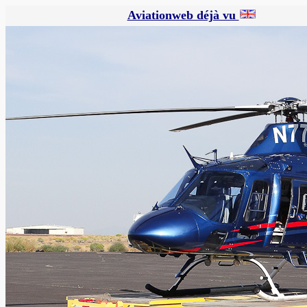
Aviationweb déjà vu