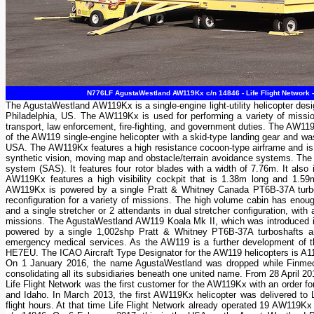
N776LF AgustaWestland AW119Kx c/n 14846 - Life Flight Network -
The AgustaWestland AW119Kx is a single-engine light-utility helicopter de
Philadelphia, US. The AW119Kx is used for performing a variety of missi
transport, law enforcement, fire-fighting, and government duties. The AW1
of the AW119 single-engine helicopter with a skid-type landing gear and was
USA. The AW119Kx features a high resistance cocoon-type airframe and is f
synthetic vision, moving map and obstacle/terrain avoidance systems. The 
system (SAS). It features four rotor blades with a width of 7.76m. It also
AW119Kx features a high visibility cockpit that is 1.38m long and 1.
AW119Kx is powered by a single Pratt & Whitney Canada PT6B-37A turbos
reconfiguration for a variety of missions. The high volume cabin has eno
and a single stretcher or 2 attendants in dual stretcher configuration, with
missions. The AgustaWestland AW119 Koala Mk II, which was introduced in 2
powered by a single 1,002shp Pratt & Whitney PT6B-37A turboshafts and, w
emergency medical services. As the AW119 is a further development of th
HE7EU. The ICAO Aircraft Type Designator for the AW119 helicopters is A1
On 1 January 2016, the name AgustaWestland was dropped while Finmec
consolidating all its subsidiaries beneath one united name. From 28 April
Life Flight Network was the first customer for the AW119Kx with an order fo
and Idaho. In March 2013, the first AW119Kx helicopter was delivered to 
flight hours. At that time Life Flight Network already operated 19 AW119