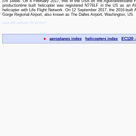
c/n 14846. On 6 February 2017, this in the USA on the AgustaWestland Phil
productionline built helicopter was registered N776LF in the US as a
helicopter with Life Flight Network. On 12 September 2017, the 2016-buil
Gorge Regional Airport, also known as The Dalles Airport, Washington, US.
page last updated: 06-10-2017
►
aeroplanes index
helicopters index
EC120 -