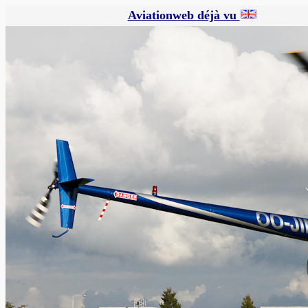
Aviationweb déjà vu