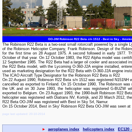
OO-JIM Robinson R22 Beta c/n 1512 - Best in Sky - Amster
The Robinson R22 Beta is a two-seat small rotorcraft powered by a single 
of the Robinson Helicopter Company, Frank Robinson. Design of the Robi
for the first time on 28 August 1975. A second followed in early 1977.
October of that year. On 12 October 1983, the R22 Alpha model was ceritif
12 September 1985. The R22 Beta had a larger oil cooler and associated ins
the R22 Beta model, with the Lycoming O-360-J2A engine installed, entered
used as marketing designation for the R22 Beta with O-360-J2A engine insta
The ICAO Aircraft Type Designator for the Robinson R22 Beta is R22
On 22 August 1990, Robinson R22 Beta s/n 1512 was registered N151NH w
cancelled as exported to Finland. On 15 October 1990, The Robinson was r
the UK and on 30 June 1993, the helicopter was registered G-BUZW wit
exported to Belgium. On 23 August 1993, the 1990-built Robinson R22 Bet
helicopter was registered with Diatrans NV, Kortrijk, and 20 March 2012,
R22 Beta OO-JIM was registered with Best in Sky Srl, Namur.
On 15 October 2014, Best in Sky' Robinson R22 Beta OO-JIM was seen at
page last updated: 20-10-2014
►
aeroplanes index
helicopters index
EC120 -