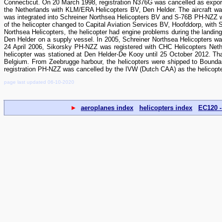
Connecticut. On 20 March 1998, registration N376G was cancelled as export
the Netherlands with KLM/ERA Helicopters BV, Den Helder. The aircraft wa
was integrated into Schreiner Northsea Helicopters BV and S-76B PH-NZZ wa
of the helicopter changed to Capital Aviation Services BV, Hoofddorp, with S
Northsea Helicopters, the helicopter had engine problems during the landin
Den Helder on a supply vessel. In 2005, Schreiner Northsea Helicopters 
24 April 2006, Sikorsky PH-NZZ was registered with CHC Helicopters Neth
helicopter was stationed at Den Helder-De Kooy until 25 October 2012. 
Belgium. From Zeebrugge harbour, the helicopters were shipped to Boun
registration PH-NZZ was cancelled by the IVW (Dutch CAA) as the helicopte
page last updated 06-10-2020
►
aeroplanes index
helicopters index
EC120 -