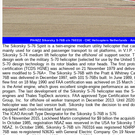
PH-NZZ Sikorsky S-76B c/n 760316 - CHC Helicopters Netherlands - Am
The Sikorsky S-76 Spirit is a twin-engine medium utility helicopter that
mainly used for cargo and passenger transport to oil platforms, in V.I.P.
Sikorsky S-74 medium lift helicopter for the offshore/ oil support sector
design work on the military S-70 helicopter (selected for use by the United
S-70 design technology in its rotor blades and rotor heads. The first p
certification (TCDS H1NE) was achieved on 21 November 1979 and deliver
were modified to S-76A+. The Sikorsky S-76B with the Pratt & Whitney Can
76B was delivered in December 1997, with 101 S-76Bs built. In June 1989,
flew first on 18 May 1990 and FAA certification was achieved on 15 March 1
is the Arriel engine, which gives excellent single-engine performance as we
progam. The last development of the Sikorsky S-76 helicopter was the S
engines and Thales TopDeck avionics. FAA approved Type Certification for 
Group, Inc. for offshore oil worker transport in December 2013. Until 202
helicopter was the last version built. Sikorsky took the decision to end 
equipped with crash-resistant fuel systems.
The ICAO Aircraft Type Designator for the Sikorsky S-76B is S76
On 6 November 2015, Lockheed Martin completed for $9 billion the acquisitio
In October 1985, registration N5AZ was reserved in the USA for Sikorsky
N5AZ. In October 1986, Sikorsky S-76B s/n 760316 was registered N34RP 
76B was re-registered N363G with General Electric Company. On 19 Novemb