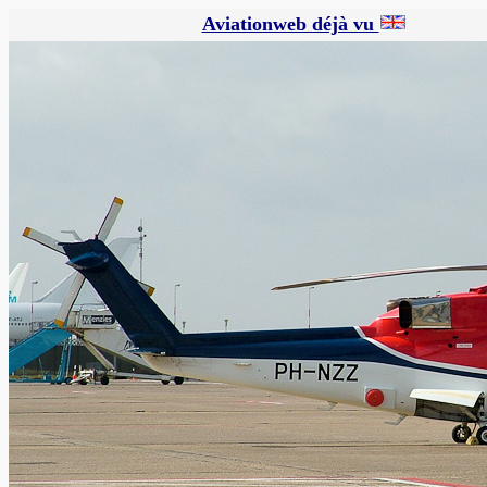
Aviationweb déjà vu