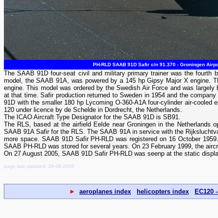
PH-RLD SAAB 91D Safir c/n 91.370 - Groningen Airpo
The SAAB 91D four-seat civil and military primary trainer was the fourth b
model, the SAAB 91A, was powered by a 145 hp Gipsy Major X engine. Th
engine. This model was ordered by the Swedish Air Force and was largely b
at that time. Safir production returned to Sweden in 1954 and the compan
91D with the smaller 180 hp Lycoming O-360-A1A four-cylinder air-cooled eng
120 under licence by de Schelde in Dordrecht, the Netherlands.
The ICAO Aircraft Type Designator for the SAAB 91D is SB91.
The RLS, based at the airfield Eelde near Groningen in the Netherlands op
SAAB 91A Safir for the RLS. The SAAB 91A in service with the Rijksluchtv
more space. SAAB 91D Safir PH-RLD was registered on 16 October 1959. R
SAAB PH-RLD was stored for several years. On 23 February 1999, the aircra
On 27 August 2005, SAAB 91D Safir PH-RLD was seenp at the static displa
page last updated: 28-08-2005
►
aeroplanes index
helicopters index
EC120 -