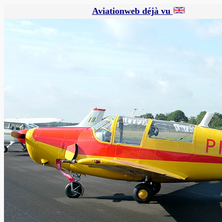
Aviationweb déjà vu