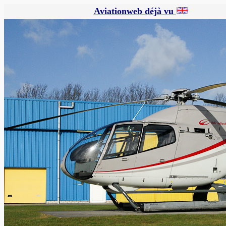
Aviationweb déjà vu