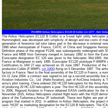
PH-WRW Airbus Helicopters EC120 B Colibri c/n 1277 - Heli Holla
The Airbus Helicopters EC120 B Colibri is a 5-seat light utility helicopt
Hummingbird, was developed with simplicity of design and low costs of ma
generation of fenestron tail rotor takes part in the decrease in external n
1990 when Aerospatiale of France, CATIC of China and Singapore Aerospac
Definition phase of the original P120L was subsequently redesigned with 50
France and MBB from Germany merged in January 1992 to form the Eurocop
Eurocopter designation EC 120 was given to the helicopter. Mid-1993, the
France at Marignane in early 1995. Eurocopter EC120 prototype F-WWPA c
Certification to JAR 27 was achieved on 16 June 1997. Production of the E
production Colibri (F-WWPL
c/n 1005
) flying on 5 December 1997. The airf
factory in France. Next to the final assembly of the EC120 in France, a num
On 11 June 2004, a contract was signed to set up a second assembly line i
Aviation Industries Co., Ltd. (Hafei Aviation), part of AviChina Industry
army's pilot training. China ordered 150 HC120 helicopters for the Army Avi
of producing 20 HC-120 helicopters a year. The first HC120 of this assembl
In 2006, Regourd Aviation in France obtained EASA certification for the 
November 2015, Airbus Helicopters started flight tests with the H120 demon
place of the Turbomeca Arrius 2F turboshaft. These test flights are part o
program that started in 2011. In addition to Airbus Helicopters, the proje
uses “H120” as marketing designation for the EC120 B helicopters. The ICA