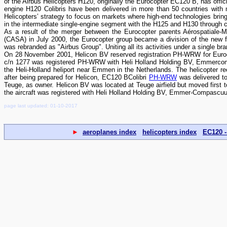
of the Airbus Helicopters H120, originally the Eurocopter EC120 B, has offi
engine H120 Colibris have been delivered in more than 50 countries with 
Helicopters’ strategy to focus on markets where high-end technologies brin
in the intermediate single-engine segment with the H125 and H130 through 
As a result of the merger between the Eurocopter parents Aérospatiale
(CASA) in July 2000, the Eurocopter group became a division of the ne
was rebranded as "Airbus Group". Uniting all its activities under a single b
On 28 November 2001, Helicon BV reserved registration PH-WRW for Euroc
c/n 1277 was registered PH-WRW with Heli Holland Holding BV, Emmercom
the Heli-Holland heliport near Emmen in the Netherlands. The helicopter rec
after being prepared for Helicon, EC120 BColibri
PH-WRW
was delivered to
Teuge, as owner. Helicon BV was located at Teuge airfield but moved first t
the aircraft was registered with Heli Holland Holding BV, Emmer-Compascuum.
page last updated: 01-10-2017
►
aeroplanes index
helicopters index
EC120 -