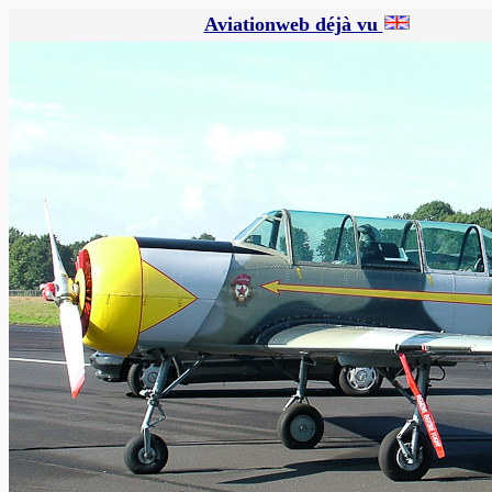
Aviationweb déjà vu