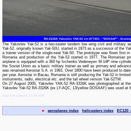
RA-3326K Yakovlev YAK-52 c/n 877401 - "DOSAAF" - Groninge
The Yakovlev Yak-52 is a two-seater tandem low wing civil and military aer
Yak-52, originally known Yak-50U, started in 1973 as a successor of the Y
a trainer version of the single-seat Yak-50. The prototype was flown first i
Romania and production of the Yak-52 started in 1977. The Romanian pro
airplane is equipped with a 360 hp Ivchenko Vedeneyev M-14P nine cylinder
the Soviet Union as a basic military trainer as well as primary and advan
was renamed Aerostar S.A. in 1991. Over 1800 have been produced to date st
per year. Aerostar in Bacau, Romania is still producing the Yak-52 in limi
instruments, radio, electrical etc. and the tail wheel version Yak-52TW.
On 27 August 2005, Yakovlev YAK-52 RA-3326K was photographed at the sta
Yakovlev Yak-52 RA-3326K (ex LY-AQC; 13/yellow DOSAAF) was used at th
page last updated: 31-08-2005
►
aeroplanes index
helicopters index
EC120 -