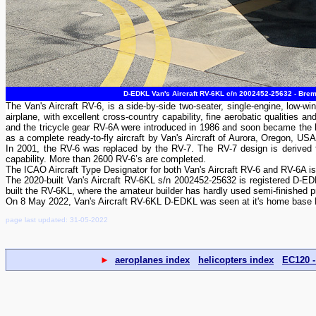
D-EDKL Van's Aircraft RV-6KL c/n 2002452-25632 - Brem
The Van's Aircraft RV-6, is a side-by-side two-seater, single-engine, low-win
airplane, with excellent cross-country capability, fine aerobatic qualities 
and the tricycle gear RV-6A were introduced in 1986 and soon became the be
as a complete ready-to-fly aircraft by Van's Aircraft of Aurora, Oregon, U
In 2001, the RV-6 was replaced by the RV-7. The RV-7 design is derived fr
capability. More than 2600 RV-6’s are completed.
The ICAO Aircraft Type Designator for both Van's Aircraft RV-6 and RV-6A i
The 2020-built Van's Aircraft RV-6KL s/n 2002452-25632 is registered D-EDK
built the RV-6KL, where the amateur builder has hardly used semi-finished p
On 8 May 2022, Van's Aircraft RV-6KL D-EDKL was seen at it's home base 
page last updated: 31-05-2022
►
aeroplanes index
helicopters index
EC120 -