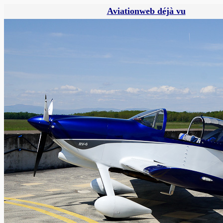
Aviationweb déjà vu