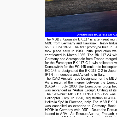
D-HDRH MBB BK.117B-2 c/n 7199
The MBB / Kawasaki BK.117 is a ten-seat multi
MBB from Germany and Kawasaki Heavy Industrie
on 13 June 1979. The first prototype built in J
took place early in 1983. Initial production 
certificated in March 1985. The BK 117 A4 wi
Germany and Aerospatiale from France merged i
for the Eurocopter BK 117 C-1 twin helicopter wa
Donauwörth for the EC 145 multi-role helicopte
EC 145 is designated the BK 117 C-2 in Japan. 
IPTN in Indonesia and Avionline in Italy.
The ICAO Aircraft Type Designator for the MB
As a result of the merger between the Euroc
(CASA) in July 2000, the Eurocopter group b
was rebranded as "Airbus Group". Uniting all its
The 1989-built MBB BK.117B-1 s/n 7199 was t
Helicopter Corp. In 1990, registration N541
Helitalia SpA in Florence, Italy. The MBB BK.1
was cancelled as exported to Germany. Back
HDRH in Germany with DRF - Deutsche Rettung
leased to ARA - Air Rescue Austria, Fresach,