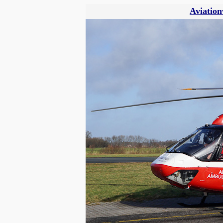
Aviation