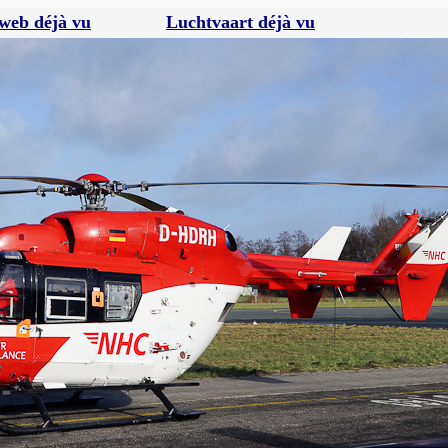
web déjà vu
Luchtvaart déjà vu