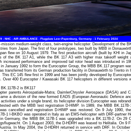
 - NHC - AIR AMBULANCE - Flugplatz Leer-Papenburg, Germany - 1 February 2024
-mission medium-weight class, twin-engine helicopter. Development of the BK
s from Japan. The first of four prototypes, two built by MBB in Donauwört
apan flew on 10 August 1979. The first production aircraft (built by KHI in Ja
was of the BK 117 A1, while the BK 117 A3 with higher max takeoff weight a
th increased performance and improved tail rotor head was introduced in 19
n January 1992 to form the Eurocopter Group, the MBB BK.117 program was t
s transferred from its German production facility in Donauwörth to Trento in It
r. This EC 145 flew first in 1999 and has been jointly developed by Eurocop
Over 400 Eurocopter / Kawasaki BK 117 helicopters in different versions we
B BK.117B-2 is BK117
opter parents Aérospatiale-Matra; DaimlerChrysler Aerospace (DASA) and 
ecame a division of the new formed EADS (European Aeronautic Defence an
 activities under a single brand, its helicopter division Eurocopter was rebra
ested with the MBB test registration D-HIMP. In 1989, the MBB BK.117B
14 was cancelled and registration D-HIMP was restored. On 9 July 1990, 
17B-1 I-BKBO was operated in Italy as an EMS-helicopter with DRF-partner He
 in Germany, the MBB BK.117B-1 was upgraded into a BK.117B-2. On 29 Oc
sflugwacht. On 1 August 2003, the D-HDRH was leased to Helitalia. On 9
 Austria. In May 2004, the D-HDRH returned in service with DRF. In Octob