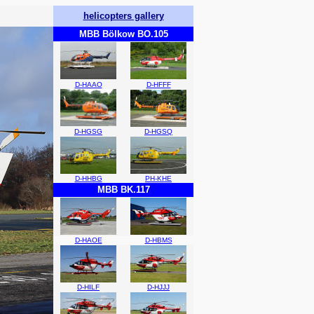
helicopters gallery
MBB Bölkow BO.105
D-HAAO
D-HFFF
D-HGSG
D-HGSQ
D-HHBG
PH-KHE
MBB BK.117
D-HAOE
D-HBMS
D-HILF
D-HJJJ