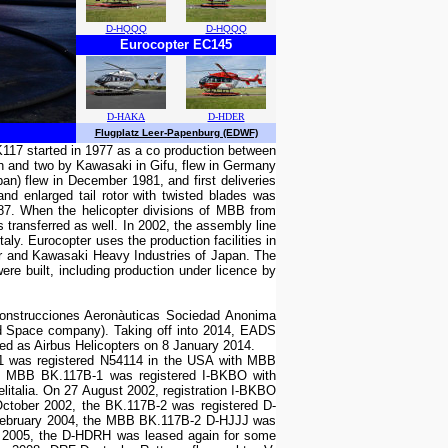
D-HQQQ
D-HQQQ
Eurocopter EC145
D-HAKA
D-HDER
Flugplatz Leer-Papenburg (EDWF)
117 started in 1977 as a co production between
h and two by Kawasaki in Gifu, flew in Germany
pan) flew in December 1981, and first deliveries
nd enlarged tail rotor with twisted blades was
87. When the helicopter divisions of MBB from
ransferred as well. In 2002, the assembly line
aly. Eurocopter uses the production facilities in
ter and Kawasaki Heavy Industries of Japan. The
re built, including production under licence by
Construcciones Aeronàuticas Sociedad Anonima
d Space company). Taking off into 2014, EADS
nded as Airbus Helicopters on 8 January 2014.
-1 was registered N54114 in the USA with MBB
the MBB BK.117B-1 was registered I-BKBO with
litalia. On 27 August 2002, registration I-BKBO
tober 2002, the BK.117B-2 was registered D-
 February 2004, the MBB BK.117B-2 D-HJJJ was
er 2005, the D-HDRH was leased again for some