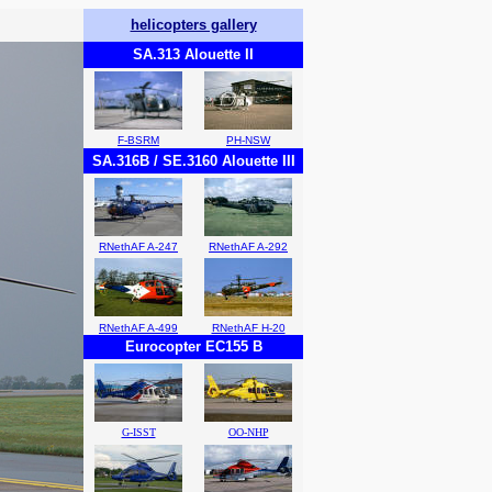
helicopters gallery
SA.313 Alouette II
F-BSRM
PH-NSW
SA.316B / SE.3160 Alouette III
RNethAF A-247
RNethAF A-292
RNethAF A-499
RNethAF H-20
Eurocopter EC155 B
G-ISST
OO-NHP