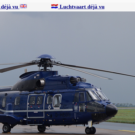
 déjà vu
Luchtvaart déjà vu