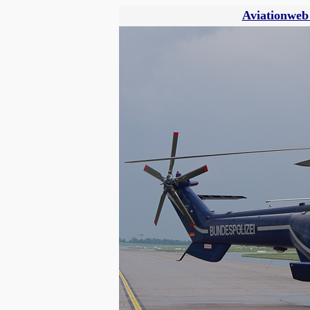
Aviationweb