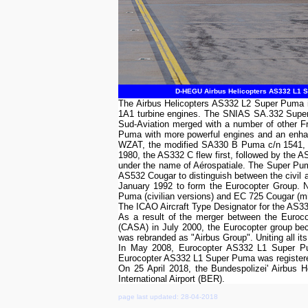
D-HEGU Airbus Helicopters AS332 L1 Su
The Airbus Helicopters AS332 L2 Super Puma i
1A1 turbine engines. The SNIAS SA.332 Super 
Sud-Aviation merged with a number of other F
Puma with more powerful engines and an enhan
WZAT, the modified SA330 B Puma c/n 1541, f
1980, the AS332 C flew first, followed by the
under the name of Aérospatiale. The Super Puma
AS532 Cougar to distinguish between the civil 
January 1992 to form the Eurocopter Group. N
Puma (civilian versions) and EC 725 Cougar (mil
The ICAO Aircraft Type Designator for the AS
As a result of the merger between the Euroc
(CASA) in July 2000, the Eurocopter group b
was rebranded as "Airbus Group". Uniting all its
In May 2008, Eurocopter AS332 L1 Super Pum
Eurocopter AS332 L1 Super Puma was regist
On 25 April 2018, the Bundespolizei' Airbus 
International Airport (BER).
page last updated: 28-04-2018