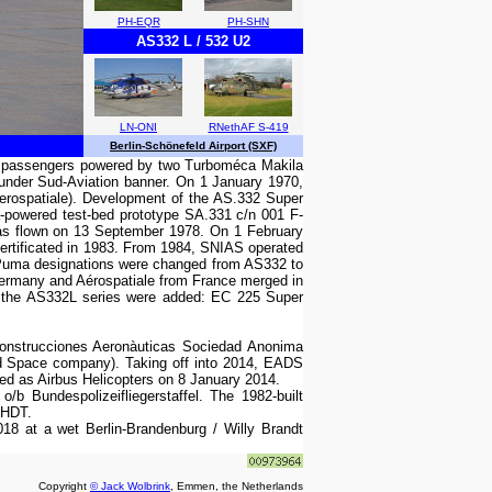
PH-EQR
PH-SHN
AS332 L / 532 U2
LN-ONI
RNethAF S-419
Berlin-Schönefeld Airport (SXF)
22 passengers powered by two Turboméca Makila
under Sud-Aviation banner. On 1 January 1970,
erospatiale). Development of the AS.332 Super
-powered test-bed prototype SA.331 c/n 001 F-
as flown on 13 September 1978. On 1 February
ertificated in 1983. From 1984, SNIAS operated
er Puma designations were changed from AS332 to
 Germany and Aérospatiale from France merged in
on the AS332L series were added: EC 225 Super
Construcciones Aeronàuticas Sociedad Anonima
d Space company). Taking off into 2014, EADS
nded as Airbus Helicopters on 8 January 2014.
Bundespolizeifliegerstaffel. The 1982-built
-HDT.
18 at a wet Berlin-Brandenburg / Willy Brandt
Copyright
© Jack Wolbrink
, Emmen, the Netherlands