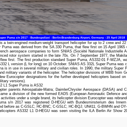
per Puma c/n 2017 - Bundespolizei - Berlin-Brandenburg Airport, Germany - 25 April 2018
s a twin-engined medium-weight transport helicopter for up to 2 crew and 
Puma was derived from the SA.330 Puma, that flew first on 15 April 1965 
rench aerospace companies to form SNIAS (Société Nationale Industrielle A
ced rotor system started in the late 70s. On 7 September 1977, the Makila
lew first. The first production standard Super Puma, AS332-01 F-WZJA, w
 AS332 L version (L for long) on 10 October. SNIAS AS 332L Super Puma was c
 is in use in several military and civilian roles. In 1990, the military Sup
and military variants of the helicopter. The helicopter divisions of MBB from
ew Eurocopter designations for the further developed helicopters based 
itary versions).
332 L1 Super Puma is AS32
opter parents Aérospatiale-Matra; DaimlerChrysler Aerospace (DASA) and 
ecame a division of the new formed EADS (European Aeronautic Defence an
 activities under a single brand, its helicopter division Eurocopter was rebra
a s/n 2017 was registered D-HEGU with Bundesminsterium des Innern o/b 
ered before as C-GSLC; HC-BNC; C-GSLC; HC-BQJ; UN411; G-BWHN and OY
Helicopters AS332 L1 D-HEGU was seen visiting the ILA Berlin Air Show 20