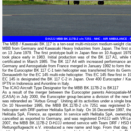
D-HJJJ MBB BK.117B-2 c/n 7251 - NHC - AIR AMBULANCE - F
The MBB / Kawasaki BK.117 is a ten-seat multi-mission medium-weight class
MBB from Germany and Kawasaki Heavy Industries from Japan. The first of 
on 13 June 1979. The first prototype built in Japan flew on 10 August 1979. 
took place early in 1983. Initial production was of the BK 117 A1, while
certificated in March 1985. The BK 117 A4 with increased performance an
Germany and Aerospatiale from France merged in January 1992 to form the 
for the Eurocopter BK 117 C-1 twin helicopter was transferred from its German
Donauwörth for the EC 145 multi-role helicopter. This EC 145 flew first i
EC 145 is designated the BK 117 C-2 in Japan. Over 400 Eurocopter / Kawas
IPTN in Indonesia and Avionline in Italy.
The ICAO Aircraft Type Designator for the MBB BK.117B-2 is BK117
As a result of the merger between the Eurocopter parents Aérospatiale
(CASA) in July 2000, the Eurocopter group became a division of the ne
was rebranded as "Airbus Group". Uniting all its activities under a single b
On 10 November 1995, the MBB BK.117B-2 c/n 7251 was registered D-
helicopter with DRF-partner Helitalia SpA in Italy. On 16 December 1997, t
Helitalia SpA, Firence, as operator. In service with Helitalia SpA, owner
cancelled as exported to Germany, and was registered D-HJJJ with VR-L
2007, the MBB BK.117B-2 D-HJJJ entered service with Team DRF / HSD Hu
Rettungsflugwacht e.V. introduced a new name and logo. From that day, th