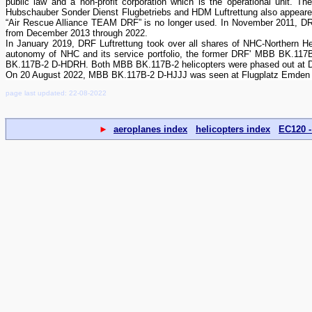
public law and a non-profit corporation which is the operational unit.
Hubschauber Sonder Dienst Flugbetriebs and HDM Luftrettung also appeared
“Air Rescue Alliance TEAM DRF” is no longer used. In November 2011, DRF
from December 2013 through 2022.
In January 2019, DRF Luftrettung took over all shares of NHC-Northern H
autonomy of NHC and its service portfolio, the former DRF' MBB BK.117
BK.117B-2 D-HDRH. Both MBB BK.117B-2 helicopters were phased out at DRF
On 20 August 2022, MBB BK.117B-2 D-HJJJ was seen at Flugplatz Emden (
page last updated: 22-08-2022
►
aeroplanes index
helicopters index
EC120 -