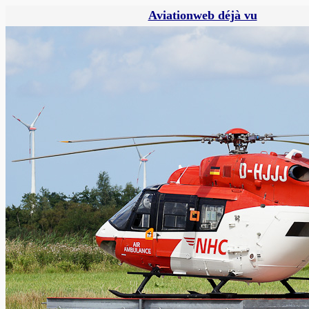
Aviationweb déjà vu