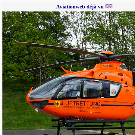
Aviationweb déjà vu