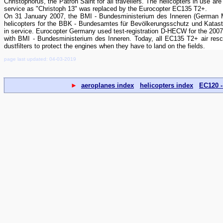
Christophorus, the Patron Saint for all travellers. The helicopters in use
service as "Christoph 13" was replaced by the Eurocopter EC135 T2+.
On 31 January 2007, the BMI - Bundesministerium des Inneren (German Minis
helicopters for the BBK - Bundesamtes für Bevölkerungsschutz und Katast
in service. Eurocopter Germany used test-registration D-HECW for the 20
with BMI - Bundesministerium des Inneren. Today, all EC135 T2+ air rescu
dustfilters to protect the engines when they have to land on the fields.
page last updated: 04-03-2019
►
aeroplanes index
helicopters index
EC120 -