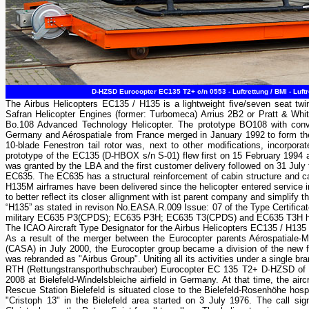
D-HZSD Eurocopter EC135 T2+ c/n 0553 - Luftrettung / BMI - Luf
The Airbus Helicopters EC135 / H135 is a lightweight five/seven seat twin
Safran Helicopter Engines (former: Turbomeca) Arrius 2B2 or Pratt & W
Bo.108 Advanced Technology Helicopter. The prototype BO108 with conven
Germany and Aérospatiale from France merged in January 1992 to form th
10-blade Fenestron tail rotor was, next to other modifications, incorpo
prototype of the EC135 (D-HBOX s/n S-01) flew first on 15 February 1994 a
was granted by the LBA and the first customer delivery followed on 31 July
EC635. The EC635 has a structural reinforcement of cabin structure and c
H135M airframes have been delivered since the helicopter entered service i
to better reflect its closer allignment with ist parent company and simplif
“H135” as stated in revison No.EASA.R.009 Issue: 07 of the Type Certifica
military EC635 P3(CPDS); EC635 P3H; EC635 T3(CPDS) and EC635 T3H he
The ICAO Aircraft Type Designator for the Airbus Helicopters EC135 / H135
As a result of the merger between the Eurocopter parents Aérospatiale
(CASA) in July 2000, the Eurocopter group became a division of the ne
was rebranded as "Airbus Group". Uniting all its activities under a single b
RTH (Rettungstransporthubschrauber) Eurocopter EC 135 T2+ D-HZSD of t
2008 at Bielefeld-Windelsbleiche airfield in Germany. At that time, the airc
Rescue Station Bielefeld is situated close to the Bielefeld-Rosenhöhe hospi
"Cristoph 13" in the Bielefeld area started on 3 July 1976. The call sig