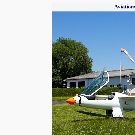
Aviation