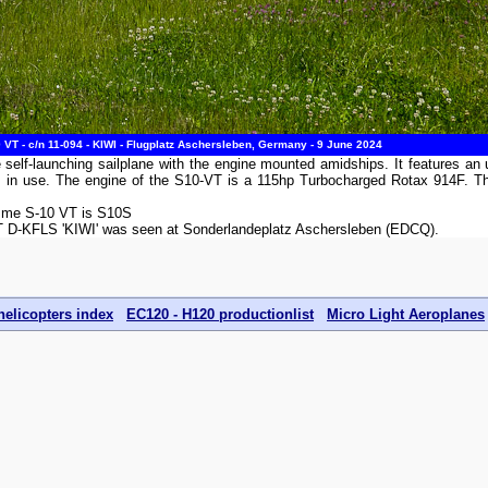
T - c/n 11-094 - KIWI - Flugplatz Aschersleben, Germany - 9 June 2024
lf-launching sailplane with the engine mounted amidships. It features an un
 not in use. The engine of the S10-VT is a 115hp Turbocharged Rotax 914F
emme S-10 VT is S10S
T D-KFLS 'KIWI' was seen at Sonderlandeplatz Aschersleben (EDCQ).
helicopters index
EC120 - H120 productionlist
Micro Light Aeroplanes