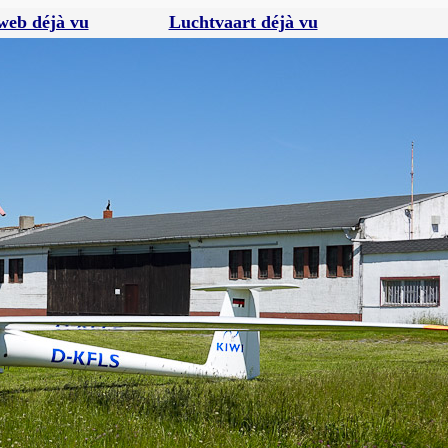
web déjà vu
Luchtvaart déjà vu