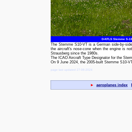
D-KFLS Stemme S-10 V
The Stemme S10-VT is a German side-by-side se
the aircraft's nose-cone when the engine is
Strausberg since the 1980s.
The ICAO Aircraft Type Designator for the St
On 9 June 2024, the 2005-built Stemme S10-V
page last updated 27-06-2024
►
aeroplanes index