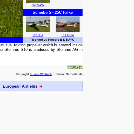
D-EMAW
Scheibe SF.25C Falke
D-KDFJ
PH-1314
Technoflug Piccolo B D-KAYC
usual folding propeller which is stowed inside
. The Stemme S10 is produced by Stemme AG in
Copyright
© Jack Wolbrink
, Emmen, Netherlands
European Airfields
◄