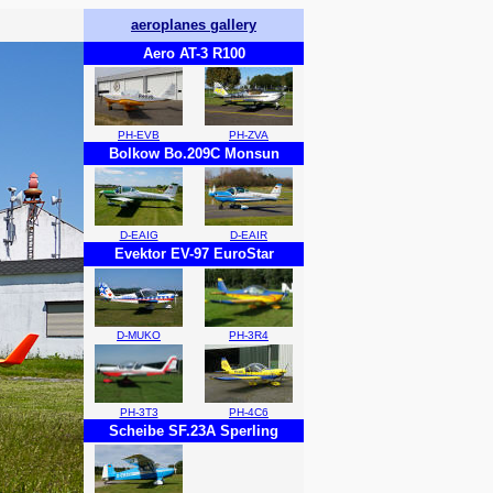
aeroplanes gallery
Aero AT-3 R100
PH-EVB
PH-ZVA
Bolkow Bo.209C Monsun
D-EAIG
D-EAIR
Evektor EV-97 EuroStar
D-MUKO
PH-3R4
PH-3T3
PH-4C6
Scheibe SF.23A Sperling