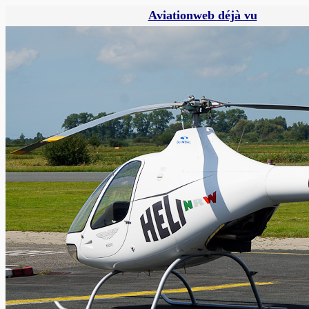
Aviationweb déjà vu