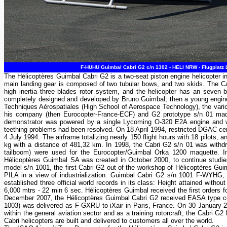
F-HUHU Guimbal Cabri G2 c/n 1302 - HELI NRW - Flugplatz
The Hélicoptères Guimbal Cabri G2 is a two-seat piston engine helicopter in 
main landing gear is composed of two tubular bows, and two skids. The Cab
high inertia three blades rotor system, and the helicopter has an seven bl
completely designed and developed by Bruno Guimbal, then a young engineer 
Techniques Aérospatiales (High School of Aerospace Technology), the vario
his company (then Eurocopter-France-ECF) and G2 prototype s/n 01 made 
demonstrator was powered by a single Lycoming O-320 E2A engine and was
teething problems had been resolved. On 18 April 1994, restricted DGAC cert
4 July 1994. The airframe totalizing nearly 150 flight hours with 18 pilots,
kg with a distance of 481,32 km. In 1998, the Cabri G2 s/n 01 was withdr
tailboom) were used for the Eurocopter/Guimbal Orka 1200 maquette. I
Hélicoptères Guimbal SA was created in October 2000, to continue studies 
model s/n 1001, the first Cabri G2 out of the workshop of Hélicoptères Gu
PILA in a view of industrialization. Guimbal Cabri G2 s/n 1001 F-WYHG
established three official world records in its class: Height attained witho
6,000 mtrs - 22 min 6 sec. Hélicoptères Guimbal received the first orders
December 2007, the Hélicoptères Guimbal Cabri G2 received EASA type cer
1003) was delivered as F-GXRU to iXair in Paris, France. On 30 January 20
within the general aviation sector and as a training rotorcraft, the Cabri
Cabri helicopters are built and delivered to customers all over the world.