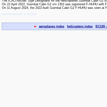
The ICAO Aircraft Type Designator for the Hélicoptères Guimbal Cabri G2 
On 22 April 2022, Guimbal Cabri G2 s/n 1302 was registered F-HUHU with 
On 11 August 2024, the 2022-built Guimbal Cabri G2 F-HUHU was seen at F
page last updated: 17-01-2024
►
aeroplanes index
helicopters index
EC120 -