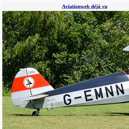
Aviationweb déjà vu