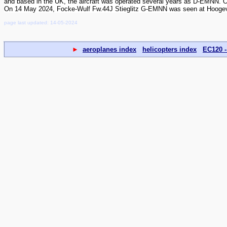
and based in the UK, the aircraft was operated several years as D-EMNN. 
On 14 May 2024, Focke-Wulf Fw.44J Stieglitz G-EMNN was seen at Hoogevee
page last updated: 14-05-2024
►
aeroplanes index
helicopters index
EC120 -