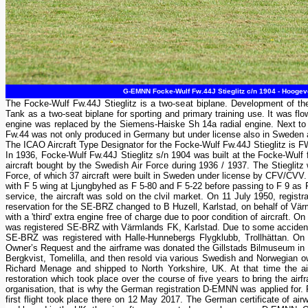
G-EMNN Focke-Wulf Fw.44J Stieglitz c/n 1904 - Hoogeve
The Focke-Wulf Fw.44J Stieglitz is a two-seat biplane. Development of th
Tank as a two-seat biplane for sporting and primary training use. It was flo
engine was replaced by the Siemens-Haiske Sh 14a radial engine. Next 
Fw.44 was not only produced in Germany but under license also in Sweden 
The ICAO Aircraft Type Designator for the Focke-Wulf Fw.44J Stieglitz is 
In 1936, Focke-Wulf Fw.44J Stieglitz s/n 1904 was built at the Focke-Wulf 
aircraft bought by the Swedish Air Force during 1936 / 1937. The Stieglit
Force, of which 37 aircraft were built in Sweden under license by CFV/CVV. 
with F 5 wing at Ljungbyhed as F 5-80 and F 5-22 before passing to F 9 as F 
service, the aircraft was sold on the clvil market. On 11 July 1950, re
reservation for the SE-BRZ changed to B Huzell, Karlstad, on behalf of Vä
with a 'third' extra engine free of charge due to poor condition of aircraft.
was registered SE-BRZ with Värmlands FK, Karlstad. Due to some accident
SE-BRZ was registered with Halle-Hunnebergs Flygklubb, Trollhättan. O
Owner’s Request and the airframe was donated the Gillstads Bilmuseum in L
Bergkvist, Tomelilla, and then resold via various Swedish and Norwegian o
Richard Menage and shipped to North Yorkshire, UK. At that time the air
restoration which took place over the course of five years to bring the ai
organisation, that is why the German registration D-EMNN was applied for. 
first flight took place there on 12 May 2017. The German certificate of 