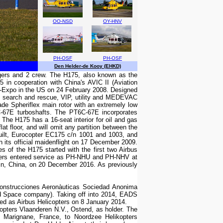
OO-NSD
OY-HNV
PH-OSF
PH-OSF
Den Helder-de Kooy (EHKD)
ngers and 2 crew. The H175, also known as the
in cooperation with China's AVIC II (Aviation
i-Expo in the US on 24 February 2008. Designed
re, search and rescue, VIP, utility and MEDEVAC
ade Spheriflex main rotor with an extremely low
C-67E turboshafts. The PT6C-67E incorporates
The H175 has a 16-seat interior for oil and gas
t floor, and will omit any partition between the
e built, Eurocopter EC175 c/n 1001 and 1003, and
 its official maidenflight on 17 December 2009.
 of the H175 started with the first two Airbus
pters entered service as PH-NHU and PH-NHV at
bin, China, on 20 December 2016. As previously
Construcciones Aeronàuticas Sociedad Anonima
d Space company). Taking off into 2014, EADS
nded as Airbus Helicopters on 8 January 2014.
pters Vlaanderen N.V., Ostend, as holder. The
Marignane, France, to Noordzee Helikopters