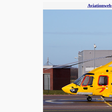
Aviationweb