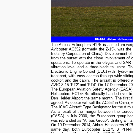
PH-NHU Airbus Helicopters
The Airbus Helicopters H175 is a medium-weig
Avicopter AC352 (formerly the Z-15), was the
Industry Corporation of China). Development o
from the outset with the close involvement of 
operations. To operate in the oil/gas and SAR 
vibration level and a three-blade tail roto
Electronic Engine Control (EEC) with Hydro-mec
transport, with easy access through wide slidin
cockpit and the cabin. The aircraft is offered 
AVIC Z-15 'PT2' and 'PT4'. On 17 December 2009
The European Aviation Safety Agency (EASA) ty
Helicopters EC175 Bs officially handed over 
Den Helder Airport the same month. The first 
agreed, Avicopter will sell the AC352 in China, w
The ICAO Aircraft Type Designator for the Airb
As a result of the merger between the Euroc
(CASA) in July 2000, the Eurocopter group b
was rebranded as "Airbus Group". Uniting all its
On 10 December 2014, Airbus Helicopters H175
same day, both Eurocopter EC175 B PH-NHU 