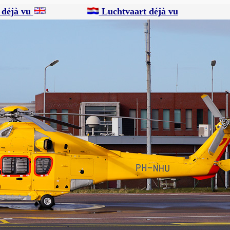
 déjà vu
Luchtvaart déjà vu