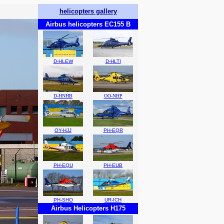
helicopters gallery
Airbus helicopters EC155 B
D-HLEW
D-HLTI
D-HNHB
OO-NHP
OY-HJJ
PH-EQR
PH-EQU
PH-EUB
PH-SHO
UR-ICH
Airbus Helicopters H175