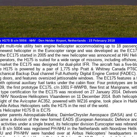
 H175 B c/n 5004 - NHV - Den Helder Airport, Netherlands - 15 February 2018
ht multi-role utility twin engine helicopter accommodating up to 18 passe
 newest helicopter in the Eurocopter range and was developed as the EC175 
f the EC175 started in 2005 and the new helicopter was announced at HAI Hel
operators, the H175 is suited for a wide range of missions, including offsho
market the EC175 was designed for dual-pilot IFR. The aircraft has a five-bl
r. The H175 is powered by a pair of 1,775 shp Pratt & Whitney Canada PT6
hanical Backup Dual channel Full Authority Digital Engine Control (FADEC). 
g doors, and features oversized jettisonable windows. The EC175 features a fla
with optional auxiliary fuel tanks under the cabin floor. Four prototypes ar
, the first prototype EC175, c/n 1001 F-WWPB, flew first at Marignane, with
pe certification for the EC175 was received on 27 January 2014. Deliveries
to NHV Noordzee Helikopters Vlaanderen on 11 December 2014. Both helico
flight of the Avicopter AC352, powered with WZ16 engine, took place in Har
hile Airbus Helicopters sells the H175 in the rest of the world.
us Helicopter H175 B is EC75
opter parents Aérospatiale-Matra; DaimlerChrysler Aerospace (DASA) and 
ecame a division of the new formed EADS (European Aeronautic Defence an
 activities under a single brand, its helicopter division Eurocopter was rebra
 B s/n 5004 was registered PH-NHU in the Netherlands with Noordzee Heliko
and PH-NHV were handed over at Airbus Helicopters’ headquarters in 