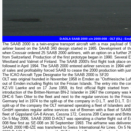
D-AOLA SAAB 2000 c/n 2000-008 - OLT (OL) - Emd
The SAAB 2000 is a twin-engine transport aircraft with a max payload of
airliner based on the SAAB 340 design started in 1985. Development of t
when Crossair ordered 25 SAAB 2000 airliners, with an option on a further
from Switzerland. Production of the first prototype began in 1990. Severa
Westland and Valmet of Finland. The SAAB 2000's first flight took place on
followed in April 1994. The SAAB 2000 entered airliner services in 1994 wit
of sales and profitability forced SAAB to cease the 2000 production with just
The ICAO Aircraft Type Designator for the SAAB 2000 is SF20
OLT was original founded in November 1958 in Emden as "Ostfriesische Luft
out of Emden including flights tot the Frisian Islands. The entry into the
KZ-VII Laerke and on 17 June 1959, its first official flight started fr
introduction of the Britten-Norman BN-2 Islander in 1967 the company was kn
DHC-6 Twin Otter to the fleet and next to the regular services to the Frisia
Germany led in 1974 to the split-up of the company in O.L.T. and D.L.T. D
split-up of the company the OLT remained operating a fleet of Islanders and
GmbH operates regular airline services out of Bremen with a fleet of SAAB
fleet of Gippsland GA-8 Airvan, Cessna 172, Cessna 208 Caravan and Britte
On 5 May 2006, SAAB 2000 D-AOLT was operating a charter flight out of Em
008 flew first as SE-008 on 30 September 1993. The airframe was delivered 
SAAB 2000 HB-IZE was transfered to Swiss International Air Lines. On 5 No