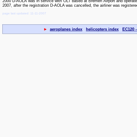
2000 D-AOLA was in service with OLT based at Bremen Airport and opera
2007, after the registration D-AOLA was cancelled, the airliner was register
page last updated: 11-11-2007
►
aeroplanes index
helicopters index
EC120 -