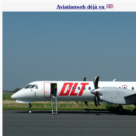
Aviationweb déjà vu