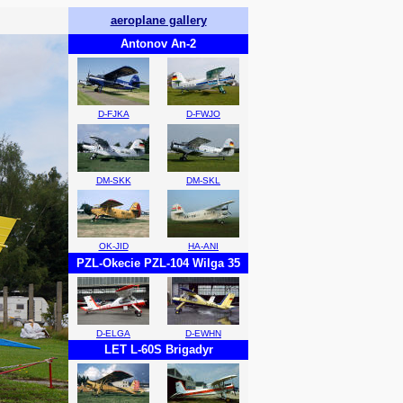
aeroplane gallery
Antonov An-2
D-FJKA
D-FWJO
DM-SKK
DM-SKL
OK-JID
HA-ANI
PZL-Okecie PZL-104 Wilga 35
D-ELGA
D-EWHN
LET L-60S Brigadyr