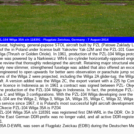
-104 Wilga 35A c/n 118391 - Flugplatz Zwickau, Germany - 7 August 2014
-seat, highwing, general-pupose STOL aircraft built by PZL (Patowe Zaklady L
 the in Poland under license built Yakovlev Yak-12M and the PZL-101 Gawron s
ilga (Thrush or Golden Oriole). In 1961, production of the PZL-104 Wilga prot
type was powered by a Narkiewicz WN-6 six-cylinder horizontally-opposed en
ame review that thoroughly redesigned the aircraft. Retaining major structura
etely new slimmer, strengthened fuselage was added that also offered an excel
engineered to open upwards for better aero observation or parachute jump s
ons of the Wilga 2 were projected, including the Wilga 2A glider-tug; the Wi
raft. A version added was the Wilga 2C, the export variant with a 225 hp Co
der licence in Indonesia as in 1961 a contract was signed between PZL- Ok
 production of the PZL-104 Wilga in Indonesia. In fact, the prototype PZL-
lga C and Wilga 3 configurations. With the PZL-104 Wilga developing over the 
L-104 are the Wilga 2, Wilga 3, Wilga 3A, Wilga 3S, Wilga C, Wilga 32, Wilga
ervice since 1967, it is Poland's most successful light aircraft development w
L-Okecie PZL-104 Wilga 35A is PZ04
ZL-104 Wilga 35A s/n 118391 was registered first DM-WRL in the DDR. On 10 
 East German DDR-prefix was no longer valid, and all active DDR-registere
1.
5A D-EWRL was seen at Flugplatz Zwickau (EDBI) during the Deutschen Meis