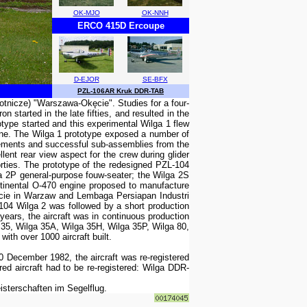
OK-MJO
OK-NNH
ERCO 415D Ercoupe
D-EJOR
SE-BFX
PZL-106AR Kruk DDR-TAB
otnicze) "Warszawa-Okęcie". Studies for a four-
tarted in the late fifties, and resulted in the
otype started and this experimental Wilga 1 flew
gine. The Wilga 1 prototype exposed a number of
l elements and successful sub-assemblies from the
lent rear view aspect for the crew during glider
orties. The prototype of the redesigned PZL-104
lga 2P general-purpose fouw-seater; the Wilga 2S
ntinental O-470 engine proposed to manufacture
ęcie in Warzaw and Lembaga Persiapan Industri
104 Wilga 2 was followed by a short production
years, the aircraft was in continuous production
 35, Wilga 35A, Wilga 35H, Wilga 35P, Wilga 80,
ith over 1000 aircraft built.
December 1982, the aircraft was re-registered
d aircraft had to be re-registered: Wilga DDR-
terschaften im Segelflug.