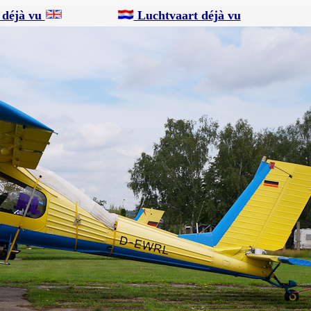
 déjà vu
Luchtvaart déjà vu