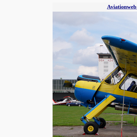
Aviationweb