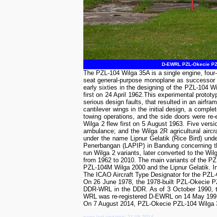
D-EWRL PZL-Okecie PZL
The PZL-104 Wilga 35A is a single engine, four
seat general-purpose monoplane as successor of
early sixties in the designing of the PZL-104 W
first on 24 April 1962.This experimental proto
serious design faults, that resulted in an airfr
cantilever wings in the initial design, a compl
towing operations, and the side doors were re-
Wilga 2 flew first on 5 August 1963. Five versi
ambulance; and the Wilga 2R agricultural airc
under the name Lipnur Gelatik (Rice Bird) un
Penerbangan (LAPIP) in Bandung concerning the
run Wilga 2 variants, later converted to the Wi
from 1962 to 2010. The main variants of the PZ
PZL-104M Wilga 2000 and the Lipnur Gelatik. In s
The ICAO Aircraft Type Designator for the PZ
On 26 June 1978, the 1978-built PZL-Okecie P
DDR-WRL in the DDR. As of 3 October 1990, the
WRL was re-registered D-EWRL on 14 May 199
On 7 August 2014, PZL-Okecie PZL-104 Wilga 3
page last updated: 21-08-2014