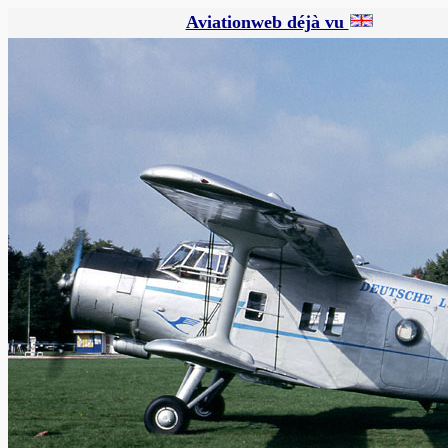
Aviationweb déjà vu