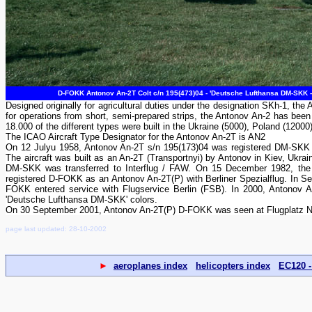
D-FOKK Antonov An-2T Colt c/n 195(473)04 - 'Deutsche Lufthansa DM-SKK 
Designed originally for agricultural duties under the designation SKh-1, the A
for operations from short, semi-prepared strips, the Antonov An-2 has been 
18.000 of the different types were built in the Ukraine (5000), Poland (12000
The ICAO Aircraft Type Designator for the Antonov An-2T is AN2
On 12 Julyu 1958, Antonov An-2T s/n 195(173)04 was registered DM-SKK 
The aircraft was built as an An-2T (Transportnyi) by Antonov in Kiev, Ukra
DM-SKK was transferred to Interflug / FAW. On 15 December 1982, the a
registered D-FOKK as an Antonov An-2T(P) with Berliner Spezialflug. In 
FOKK entered service with Flugservice Berlin (FSB). In 2000, Antonov An
'Deutsche Lufthansa DM-SKK' colors.
On 30 September 2001, Antonov An-2T(P) D-FOKK was seen at Flugplatz No
page last updated: 28-10-2002
►
aeroplanes index
helicopters index
EC120 -