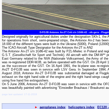
D-FOJB Antonov An-2T Colt c/n 1G86-42 - ofc-gera - Flugp
Designed originally for agricultural duties under the designation SKh-1, the A
for operations from short, semi-prepared strips, the Antonov An-2 has been 
18.000 of the different types were built in the Ukraine (5000), Poland (12000
The ICAO Aircraft Type Designator for the Antonov An-2T is AN2
The Antonov An-2T s/n 1G86-42 was built by PZL-Mielec in Poland and r
G.S.T. (Gesellschaft für Sport und Technik). All aircraft with the DM-W** 
East Germany related to the NVA (Nationale Volksarmee), the Army of t
was re-registered DDR-WJB, as before operated with the GST. On 28 April 1
as the successor of the GST. On 16 April 1991, the bi-plane was re-regis
An2T D-FOJB was seen in service with LSV Gera. In September 1994, An
August 2018, Antonov An-2T D-FOJB was substantial damaged at Flugplat
exhaust on the right hand side of the engine and the right hand wings caugh
using five hand fire extinguishers.
On 5 June 2006, Antonov An-2T D-FOJB was seen in service with the OFC- O
was beautifully painted with advertising "Einsiedler Brauhaus / Braukunst a
page last updated: 17-11-2018
►
aeroplanes index
helicopters index
EC120 -