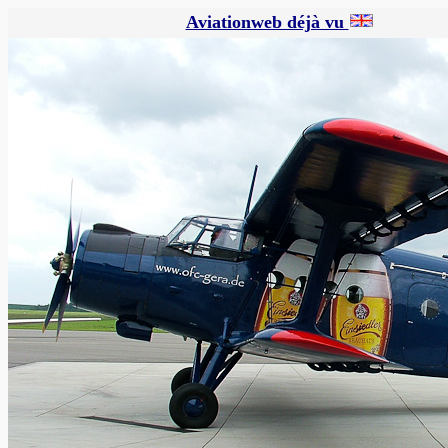
Aviationweb déjà vu