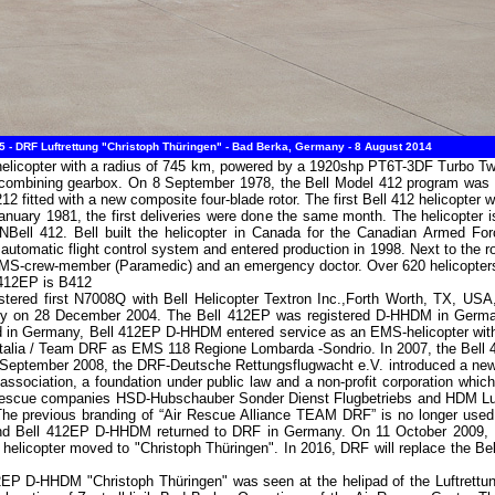
 - DRF Luftrettung "Christoph Thüringen" - Bad Berka, Germany - 8 August 2014
ty helicopter with a radius of 745 km, powered by a 1920shp PT6T-3DF Turbo 
a combining gearbox. On 8 September 1978, the Bell Model 412 program wa
 212 fitted with a new composite four-blade rotor. The first Bell 412 helicopter 
January 1981, the first deliveries were done the same month. The helicopter 
Bell 412. Bell built the helicopter in Canada for the Canadian Armed F
automatic flight control system and entered production in 1998. Next to the ro
HEMS-crew-member (Paramedic) and an emergency doctor. Over 620 helicopters 
 412EP is B412
tered first N7008Q with Bell Helicopter Textron Inc.,Forth Worth, TX, USA,
ny on 28 December 2004. The Bell 412EP was registered D-HHDM in Germ
in Germany, Bell 412EP D-HHDM entered service as an EMS-helicopter with DR
elitalia / Team DRF as EMS 118 Regione Lombarda -Sondrio. In 2007, the Bell
3 September 2008, the DRF-Deutsche Rettungsflugwacht e.V. introduced a new
association, a foundation under public law and a non-profit corporation which
 rescue companies HSD-Hubschauber Sonder Dienst Flugbetriebs and HDM Luf
The previous branding of “Air Rescue Alliance TEAM DRF” is no longer used.
. and Bell 412EP D-HHDM returned to DRF in Germany. On 11 October 2009
e helicopter moved to "Christoph Thüringen". In 2016, DRF will replace the Be
12EP D-HHDM "Christoph Thüringen" was seen at the helipad of the Luftret