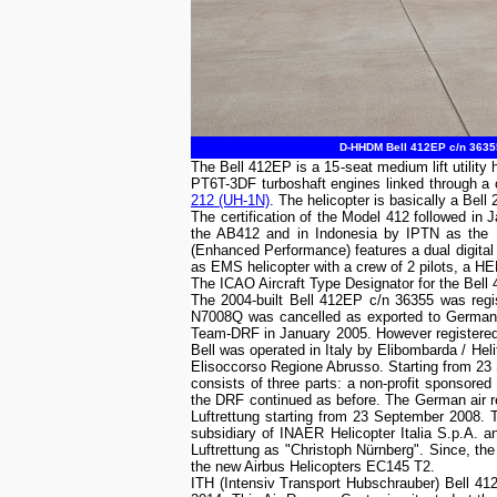
D-HHDM Bell 412EP c/n 36355
The Bell 412EP is a 15-seat medium lift utili
PT6T-3DF turboshaft engines linked through 
212 (UH-1N)
. The helicopter is basically a Bell
The certification of the Model 412 followed in 
the AB412 and in Indonesia by IPTN as the N
(Enhanced Performance) features a dual digital 
as EMS helicopter with a crew of 2 pilots, a 
The ICAO Aircraft Type Designator for the Bell
The 2004-built Bell 412EP c/n 36355 was regis
N7008Q was cancelled as exported to Germa
Team-DRF in January 2005. However registered 
Bell was operated in Italy by Elibombarda / H
Elisoccorso Regione Abrusso. Starting from 2
consists of three parts: a non-profit sponsored 
the DRF continued as before. The German air
Luftrettung starting from 23 September 2008. 
subsidiary of INAER Helicopter Italia S.p.A
Luftrettung as "Christoph Nürnberg". Since, th
the new Airbus Helicopters EC145 T2.
ITH (Intensiv Transport Hubschrauber) Bell 4