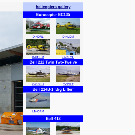
helicopters gallery
Eurocopter EC135
D-HDRL
D-HLDM
D-HOEM
G-CEYF
Bell 212 Twin Two-Twelve
C-GSLH
C-GSLT
Bell 214B-1 'Big Lifter'
LN-ORM
Bell 412