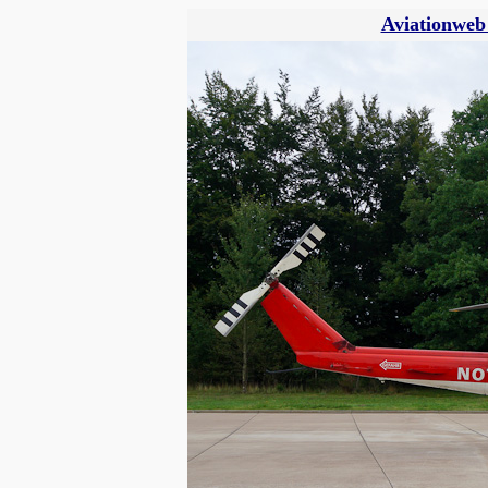
Aviationweb