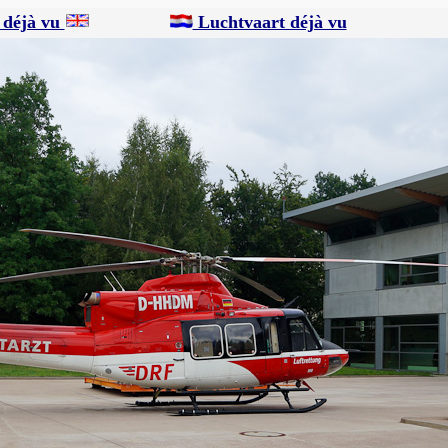
 déjà vu
Luchtvaart déjà vu