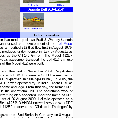
C-FCCK
D-HHVV
Agusta Bell AB-412SP
RNethAF R-01
lifeliner helicopters
Twin-Pac made up of two Pratt & Whitney Canada
s announced as a development of the
Bell Model
was a modified 212 that flew first in August 1979.
is produced under license in Italy by Augusta as
orces as the CH-146 Griffon. The Model 412EP
le as passenger transport the Bell 412 is in use
of the Model 412 were built.
 and flew first in November 2004. Registration
any with HDM Flugservice GmbH, a member of
F-partner Helitalia SpA in Italy. In 2005, the
 412EP was operated by Helitalia / Team DRF as
 name and logo. From that day, the former DRF
 is the operational unit. The operational work of
trettung also appeared under the name of DRF
 As of 26 August 2009, Helitalia operates as a
, Bell 412EP D-HHDM entered service with DRF
ll 412EP in service as "Christoph Thüringen" by
tungszentrum Bad Berka in Germany on 8 August