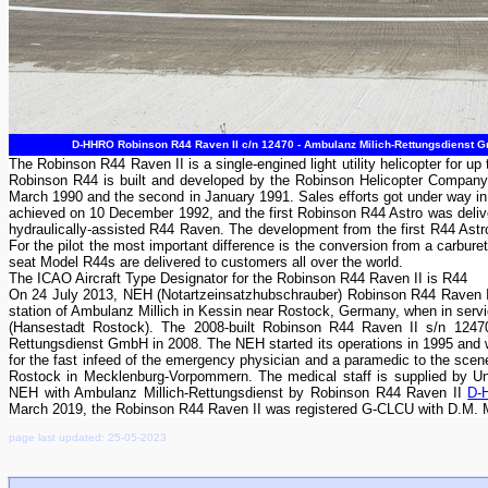
D-HHRO Robinson R44 Raven II c/n 12470 - Ambulanz Milich-Rettungsdienst Gm
The Robinson R44 Raven II is a single-engined light utility helicopter for
Robinson R44 is built and developed by the Robinson Helicopter Company i
March 1990 and the second in January 1991. Sales efforts got under way in
achieved on 10 December 1992, and the first Robinson R44 Astro was delive
hydraulically-assisted R44 Raven. The development from the first R44 Astro
For the pilot the most important difference is the conversion from a carburet
seat Model R44s are delivered to customers all over the world.
The ICAO Aircraft Type Designator for the Robinson R44 Raven II is R44
On 24 July 2013, NEH (Notartzeinsatzhubschrauber) Robinson R44 Raven 
station of Ambulanz Millich in Kessin near Rostock, Germany, when in serv
(Hansestadt Rostock). The 2008-built Robinson R44 Raven II s/n 1247
Rettungsdienst GmbH in 2008. The NEH started its operations in 1995 and w
for the fast infeed of the emergency physician and a paramedic to the scene
Rostock in Mecklenburg-Vorpommern. The medical staff is supplied by Un
NEH with Ambulanz Millich-Rettungsdienst by Robinson R44 Raven II
D-
March 2019, the Robinson R44 Raven II was registered G-CLCU with D.M. 
page last updated: 25-05-2023