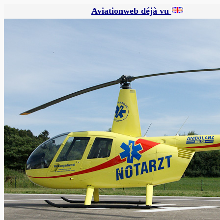
Aviationweb déjà vu