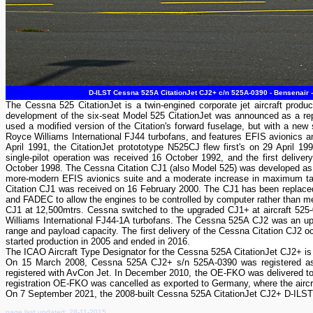
D-ILST Cessna 525A CitationJet CJ2+ c/n 525A-0390 - Bensenair 
The Cessna 525 CitationJet is a twin-engined corporate jet aircraft pr
development of the six-seat Model 525 CitationJet was announced as a repla
used a modified version of the Citation's forward fuselage, but with a new s
Royce Williams International FJ44 turbofans, and features EFIS avionics and 
April 1991, the CitationJet protototype N525CJ flew first's on 29 April 1
single-pilot operation was received 16 October 1992, and the first del
October 1998. The Cessna Citation CJ1 (also Model 525) was developed as a
more-modern EFIS avionics suite and a moderate increase in maximum takeo
Citation CJ1 was received on 16 February 2000. The CJ1 has been replaced
and FADEC to allow the engines to be controlled by computer rather than m
CJ1 at 12,500mtrs. Cessna switched to the up­graded CJ1+ at aircraft 5
Williams International FJ44-1A turbofans. The Cessna 525A CJ2 was an up
range and payload capacity. The first delivery of the Cessna Citation CJ2 o
started production in 2005 and ended in 2016.
The ICAO Aircraft Type Designator for the Cessna 525A CitationJet CJ2+ i
On 15 March 2008, Cessna 525A CJ2+ s/n 525A-0390 was registered as
registered with AvCon Jet. In December 2010, the OE-FKO was delivered t
registration OE-FKO was cancelled as exported to Germany, where the airc
On 7 September 2021, the 2008-built Cessna 525A CitationJet CJ2+ D-IL
page last updated: 28-11-2015