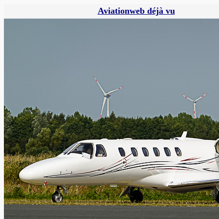
Aviationweb déjà vu