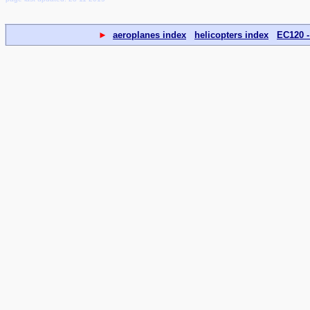
►
aeroplanes index
helicopters index
EC120 -