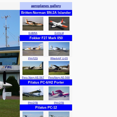
aeroplanes gallery
Britten-Norman BN-2A Islander
D-IBRA
D-IOLM
Fokker F27 Mark 050
PH-FZG
RNethAF U-05
Peru Navy AE-567
PeruNavy AE-568
Pilatus PC-6/H2 Porter
PH-OTB
PH-OTB
Pilatus PC-12