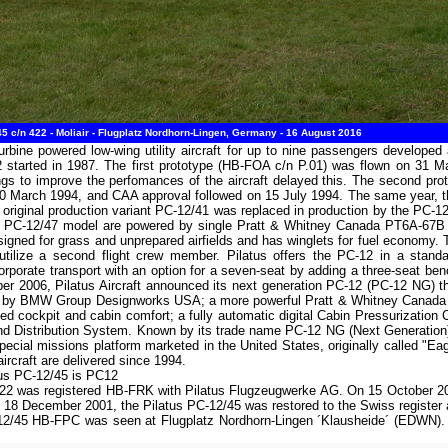
5 c/n 422 - Moliair - Flugplatz Nordhorn-Lingen, Germany - 16 August 2016
urbine powered low-wing utility aircraft for up to nine passengers develope
started in 1987. The first prototype (HB-FOA c/n P.01) was flown on 31 May
ings to improve the perfomances of the aircraft delayed this. The second p
n 30 March 1994, and CAA approval followed on 15 July 1994. The same year, t
 original production variant PC-12/41 was replaced in production by the PC-
PC-12/47 model are powered by single Pratt & Whitney Canada PT6A-67B en
igned for grass and unprepared airfields and has winglets for fuel economy. Th
tilize a second flight crew member. Pilatus offers the PC-12 in a standard
rporate transport with an option for a seven-seat by adding a three-seat benc
ober 2006, Pilatus Aircraft announced its next generation PC-12 (PC-12 NG) t
 by BMW Group Designworks USA; a more powerful Pratt & Whitney Canada PT
d cockpit and cabin comfort; a fully automatic digital Cabin Pressurization 
and Distribution System. Known by its trade name PC-12 NG (Next Generation) 
ecial missions platform marketed in the United States, originally called "Eag
rcraft are delivered since 1994.
tus PC-12/45 is PC12
422 was registered HB-FRK with Pilatus Flugzeugwerke AG. On 15 October 20
 18 December 2001, the Pilatus PC-12/45 was restored to the Swiss register
12/45 HB-FPC was seen at Flugplatz Nordhorn-Lingen ´Klausheide´ (EDWN). The