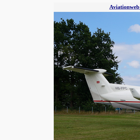
Aviationweb