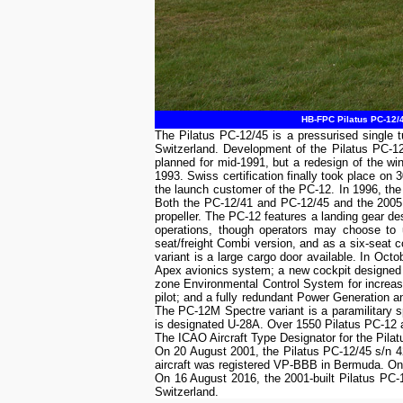
HB-FPC Pilatus PC-12/4
The Pilatus PC-12/45 is a pressurised single t
Switzerland. Development of the Pilatus PC-12 
planned for mid-1991, but a redesign of the w
1993. Swiss certification finally took place o
the launch customer of the PC-12. In 1996, the
Both the PC-12/41 and PC-12/45 and the 2005 
propeller. The PC-12 features a landing gear des
operations, though operators may choose to u
seat/freight Combi version, and as a six-seat co
variant is a large cargo door available. In Oct
Apex avionics system; a new cockpit designed
zone Environmental Control System for increase
pilot; and a fully redundant Power Generation 
The PC-12M Spectre variant is a paramilitary sp
is designated U-28A. Over 1550 Pilatus PC-12 ai
The ICAO Aircraft Type Designator for the Pila
On 20 August 2001, the Pilatus PC-12/45 s/n 
aircraft was registered VP-BBB in Bermuda. On
On 16 August 2016, the 2001-built Pilatus PC-
Switzerland.