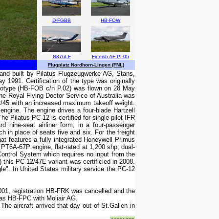
D-FGBB
HB-FOW
N876LF
Finnish AF PI-05
Flugplatz Nordhorn-Lingen (FNL)
d and built by Pilatus Flugzeugwerke AG, Stans,
 1991. Certification of the type was originally
rototype (HB-FOB c/n P.02) was flown on 28 May
he Royal Flying Doctor Service of Australia was
12/45 with an increased maximum takeoff weight.
gine. The engine drives a four-blade Hartzell
e Pilatus PC-12 is certified for single-pilot IFR
 nine-seat airliner form, in a four-passenger
h in place of seats five and six. For the freight
hat features a fully integrated Honeywell Primus
6A-67P engine, flat-rated at 1,200 shp; dual-
Control System which requires no input from the
this PC-12/47E variant was certificied in 2008.
le". In United States military service the PC-12
01, registration HB-FRK was cancelled and the
 as HB-FPC with Moliair AG.
 aircraft arrived that day out of St.Gallen in