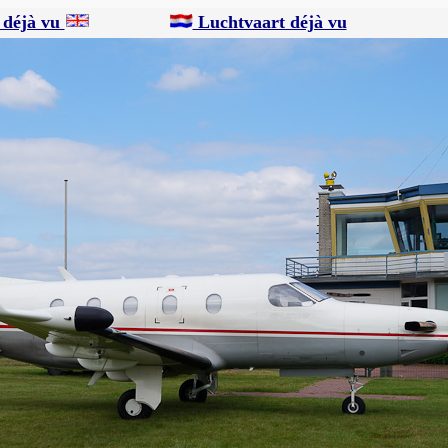
 déjà vu
Luchtvaart déjà vu