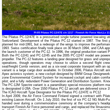
PI-05 Pilatus PC-12/47E c/n 1217 - Finnish Air Force HävLLv 21
The Pilatus PC-12/47E is a pressurised single turbine powered low-wing uti
Switzerland. Development of the Pilatus PC-12 started in 1987. The first 
planned for mid-1991, but a redesign of the wings to improve the perfoma
1993. Swiss certification finally took place on 30 March 1994, and CAA app
the launch customer of the PC-12. In 1996, the original production varian
Both the PC-12/41 and PC-12/45 and the 2005 PC-12/47 model are powered
propeller. The PC-12 features a landing gear designed for grass and unprepare
operations, though operators may choose to utilize a second flight crew
seat/freight Combi version, and as a six-seat corporate transport with an op
variant is a large cargo door available. In October 2006, Pilatus Aircraft 
Apex avionics system; a new cockpit designed by BMW Group Designworks 
zone Environmental Control System for increased cockpit and cabin comfort;
pilot; and a fully redundant Power Generation and Distribution System. Kno
The PC-12M Spectre variant is a paramilitary special missions platform mark
is designated U-28A. Over 1550 Pilatus PC-12 aircraft are delivered since 1
The ICAO Aircraft Type Designator for the Pilatus PC-12/47E is PC12
In April 2009, the Air Force Command Finland signed a contract with Pilatus
existing Liaison Aircraft. On 1 July 2010, the first of six PC-12 NG Multi-
handed over during a commemorative ceremony at the company’s headquar
transport Finnish Air Force personnel and cargo, and replaced the Ilmavoima