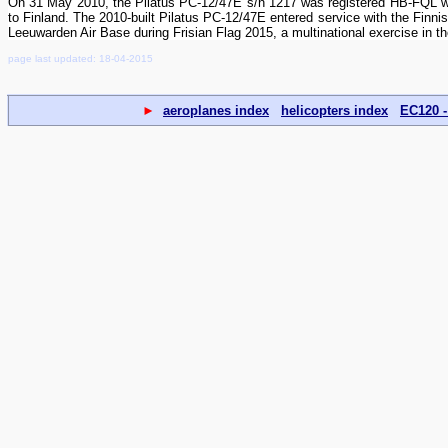
On 31 May 2010, the Pilatus PC-12/47E s/n 1217 was registered HB-FQL wi
to Finland. The 2010-built Pilatus PC-12/47E entered service with the Finn
Leeuwarden Air Base during Frisian Flag 2015, a multinational exercise in t
page last updated: 18-04-2015
►
aeroplanes index
helicopters index
EC120 -