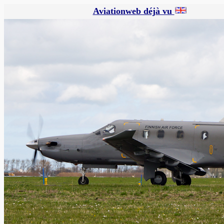
Aviationweb déjà vu