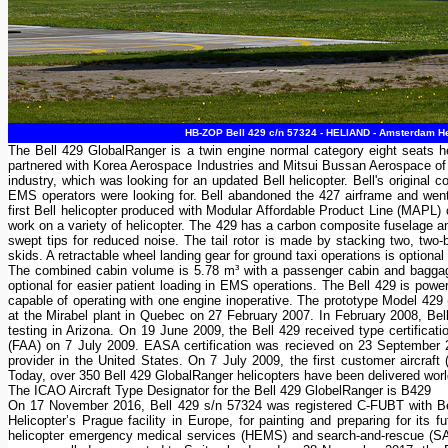
HB-ZOP Bell 429 c/n 57324 - HELIAND - Amsterdam Hel
The Bell 429 GlobalRanger is a twin engine normal category eight seats he
partnered with Korea Aerospace Industries and Mitsui Bussan Aerospace of 
industry, which was looking for an updated Bell helicopter. Bell's original 
EMS operators were looking for. Bell abandoned the 427 airframe and went
first Bell helicopter produced with Modular Affordable Product Line (MAPL
work on a variety of helicopter. The 429 has a carbon composite fuselage a
swept tips for reduced noise. The tail rotor is made by stacking two, two-
skids. A retractable wheel landing gear for ground taxi operations is optiona
The combined cabin volume is 5.78 m³ with a passenger cabin and baggage ar
optional for easier patient loading in EMS operations. The Bell 429 is p
capable of operating with one engine inoperative. The prototype Model 429 (
at the Mirabel plant in Quebec on 27 February 2007. In February 2008, Bell h
testing in Arizona. On 19 June 2009, the Bell 429 received type certificat
(FAA) on 7 July 2009. EASA certification was recieved on 23 September 
provider in the United States. On 7 July 2009, the first customer aircraf
Today, over 350 Bell 429 GlobalRanger helicopters have been delivered wor
The ICAO Aircraft Type Designator for the Bell 429 GlobelRanger is B429
On 17 November 2016, Bell 429 s/n 57324 was registered C-FUBT with Bell
Helicopter’s Prague facility in Europe, for painting and preparing for i
helicopter emergency medical services (HEMS) and search-and-rescue (SAR