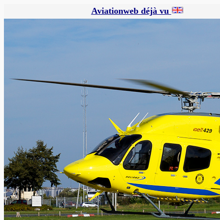
Aviationweb déjà vu