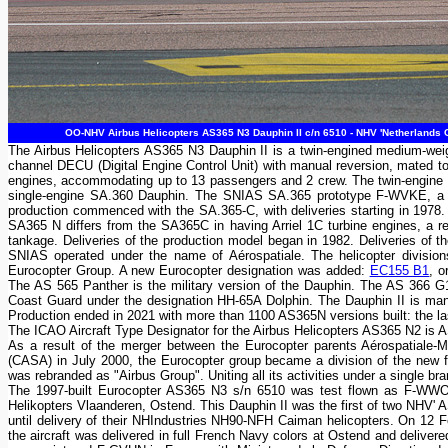
OO-NHV Airbus Helicopters AS365 N3 Dauphin II c/n 6510 - NHV 'Netherlands C
The Airbus Helicopters AS365 N3 Dauphin II is a twin-engined medium-weigh
channel DECU (Digital Engine Control Unit) with manual reversion, mated t
engines, accommodating up to 13 passengers and 2 crew. The twin-engine S
single-engine SA.360 Dauphin. The SNIAS SA.365 prototype F-WVKE, a SA
production commenced with the SA.365-C, with deliveries starting in 1978
SA365 N differs from the SA365C in having Arriel 1C turbine engines, a re-p
tankage. Deliveries of the production model began in 1982. Deliveries of 
SNIAS operated under the name of Aérospatiale. The helicopter divisi
Eurocopter Group. A new Eurocopter designation was added:
EC155 B1
, o
The AS 565 Panther is the military version of the Dauphin. The AS 366 G
Coast Guard under the designation HH-65A Dolphin. The Dauphin II is manu
Production ended in 2021 with more than 1100 AS365N versions built: the 
The ICAO Aircraft Type Designator for the Airbus Helicopters AS365 N2 is 
As a result of the merger between the Eurocopter parents Aérospatiale
(CASA) in July 2000, the Eurocopter group became a division of the ne
was rebranded as "Airbus Group". Uniting all its activities under a single b
The 1997-built Eurocopter AS365 N3 s/n 6510 was test flown as F-WW
Helikopters Vlaanderen, Ostend. This Dauphin II was the first of two NHV' A
until delivery of their NHIndustries NH90-NFH Caiman helicopters. On 12 
the aircraft was delivered in full French Navy colors at Ostend and deliv