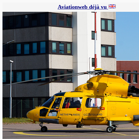
Aviationweb déjà vu