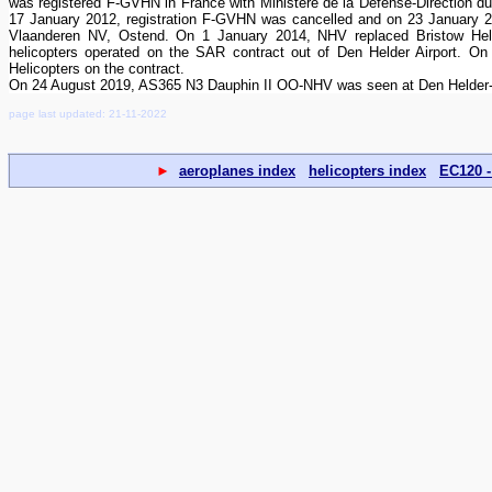
was registered F-GVHN in France with Ministere de la Defense-Direction 
17 January 2012, registration F-GVHN was cancelled and on 23 January 20
Vlaanderen NV, Ostend. On 1 January 2014, NHV replaced Bristow H
helicopters operated on the SAR contract out of Den Helder Airport.
Helicopters on the contract.
On 24 August 2019, AS365 N3 Dauphin II OO-NHV was seen at Den Helder-
page last updated: 21-11-2022
►
aeroplanes index
helicopters index
EC120 -