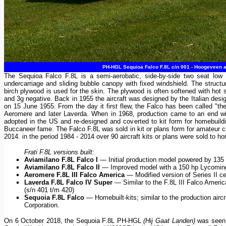
PH-HGL Sequioa Falco F.8L c/n 001 - Hoogeveen air
The Sequioa Falco F.8L is a semi-aerobatic, side-by-side two seat low wi
undercarriage and sliding bubble canopy with fixed windshield. The structu
birch plywood is used for the skin. The plywood is often softened with hot s
and 3g negative. Back in 1955 the aircraft was designed by the Italian design
on 15 June 1955. From the day it first flew, the Falco has been called "the 
Aeromere and later Laverda. When in 1968, production came to an end with 
adopted in the US and re-designed and coverted to kit form for homebuild
Buccaneer fame. The Falco F.8L was sold in kit or plans form for amateur c
2014. in the period 1984 - 2014 over 90 aircraft kits or plans were sold to ho
Frati F.8L versions built:
Aviamilano F.8L Falco I
— Initial production model powered by 135 
Aviamilano F.8L Falco II
— Improved model with a 150 hp Lycoming 
Aeromere F.8L III Falco America
— Modified version of Series II ce
Laverda F.8L Falco IV Super
— Similar to the F.8L III Falco Ameri
(s/n 401 t/m 420)
Sequoia F.8L Falco
— Homebuilt-kits; similar to the production aircr
Corporation.
On 6 October 2018, the Sequoia F.8L PH-HGL
(Hij Gaat Landen)
was seen a