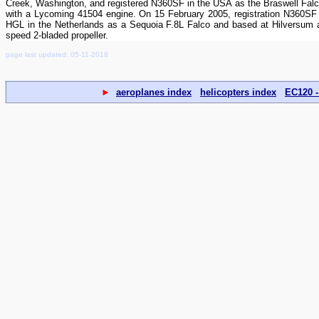
Creek, Washington, and registered N360SF in the USA as the Braswell Falco 
with a Lycoming 41504 engine. On 15 February 2005, registration N360SF w
HGL in the Netherlands as a Sequoia F.8L Falco and based at Hilversum ai
speed 2-bladed propeller.
page last updated: 05-11-2018
►
aeroplanes index
helicopters index
EC120 -