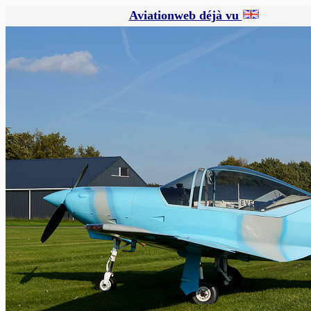
Aviationweb déjà vu