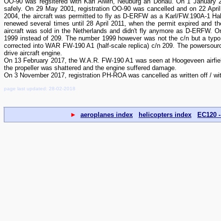
OO-90 was regsitered with Karl Alwin, Neuburg an Donau. On 1 January 
safely. On 29 May 2001, registration OO-90 was cancelled and on 22 Apri
2004, the aircraft was permitted to fly as D-ERFW as a Karl/FW.190A-1 Hal
renewed several times until 28 April 2011, when the permit expired and th
aircraft was sold in the Netherlands and didn't fly anymore as D-ERFW. O
1999 instead of 209. The number 1999 however was not the c/n but a typo 
corrected into WAR FW-190 A1 (half-scale replica) c/n 209. The powersource
drive aircraft engine.
On 13 February 2017, the W.A.R. FW-190 A1 was seen at Hoogeveen airfield (
the propeller was shattered and the engine suffered damage.
On 3 November 2017, registration PH-ROA was cancelled as written off / wi
page last updated: 28-02-2018
►
aeroplanes index
helicopters index
EC120 -