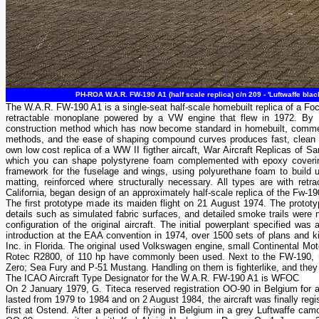
PH-ROA W.A.R. FW-190 A1 (half scale replica) c/n 209 - 'Luftwaffe blac
The W.A.R. FW-190 A1 is a single-seat half-scale homebuilt replica of a Fo
retractable monoplane powered by a VW engine that flew in 1972. By th
construction method which has now become standard in homebuilt, commercial
methods, and the ease of shaping compound curves produces fast, clean su
own low cost replica of a WW II figther aircaft, War Aircraft Replicas of
which you can shape polystyrene foam complemented with epoxy covering
framework for the fuselage and wings, using polyurethane foam to build u
matting, reinforced where structurally necessary. All types are with retr
California, began design of an approximately half-scale replica of the Fw-190,
The first prototype made its maiden flight on 21 August 1974. The prototyp
details such as simulated fabric surfaces, and detailed smoke trails were no
configuration of the original aircraft. The initial powerplant specified wa
introduction at the EAA convention in 1974, over 1500 sets of plans and kit
Inc. in Florida. The original used Volkswagen engine, small Continental Mo
Rotec R2800, of 110 hp have commonly been used. Next to the FW-190, re
Zero; Sea Fury and P-51 Mustang. Handling on them is fighterlike, and they 
The ICAO Aircraft Type Designator for the W.A.R. FW-190 A1 is WFOC
On 2 January 1979, G. Titeca reserved registration OO-90 in Belgium for a
lasted from 1979 to 1984 and on 2 August 1984, the aircraft was finally re
first at Ostend. After a period of flying in Belgium in a grey Luftwaffe 