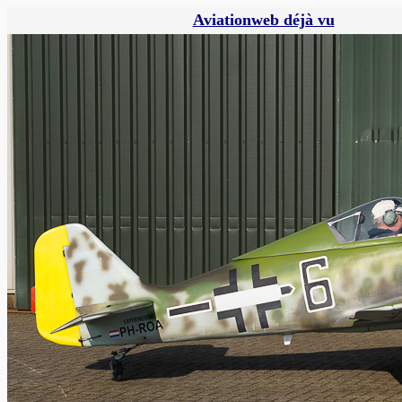
Aviationweb déjà vu