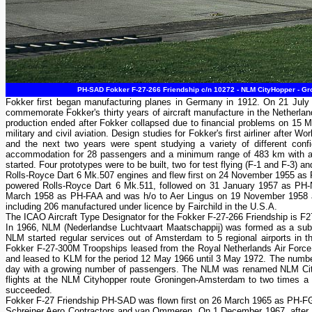
PH-SAD Fokker F-27-266 Friendship c/n 10272 - NLM CityHopper - Gro
Fokker first began manufacturing planes in Germany in 1912. On 21 July
commemorate Fokker's thirty years of aircraft manufacture in the Netherland
production ended after Fokker collapsed due to financial problems on 15 M
military and civil aviation. Design studies for Fokker's first airliner after 
and the next two years were spent studying a variety of different conf
accommodation for 28 passengers and a minimum range of 483 km with a 
started. Four prototypes were to be built, two for test flying (F-1 and F-3) a
Rolls-Royce Dart 6 Mk.507 engines and flew first on 24 November 1955 as P
powered Rolls-Royce Dart 6 Mk.511, followed on 31 January 1957 as PH-NVF.
March 1958 as PH-FAA and was h/o to Aer Lingus on 19 November 1958 as E
including 206 manufactured under licence by Fairchild in the U.S.A.
The ICAO Aircraft Type Designator for the Fokker F-27-266 Friendship is F2
In 1966, NLM (Nederlandse Luchtvaart Maatschappij) was formed as a subsi
NLM started regular services out of Amsterdam to 5 regional airports in
Fokker F-27-300M Troopships leased from the Royal Netherlands Air Forc
and leased to KLM for the period 12 May 1966 until 3 May 1972. The number
day with a growing number of passengers. The NLM was renamed NLM City
flights at the NLM Cityhopper route Groningen-Amsterdam to two times 
succeeded.
Fokker F-27 Friendship PH-SAD was flown first on 26 March 1965 as PH-FGO.
Schreiner Aero Contractors and van Ommeren. On 1 December 1967, after 