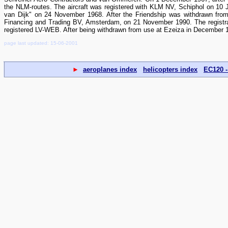
the NLM-routes. The aircraft was registered with KLM NV, Schiphol on 1
van Dijk" on 24 November 1968. After the Friendship was withdrawn from
Financing and Trading BV, Amsterdam, on 21 November 1990. The registra
registered LV-WEB. After being withdrawn from use at Ezeiza in December 1
page last updated: 15-06-2001
►
aeroplanes index
helicopters index
EC120 -