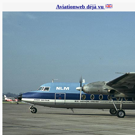
Aviationweb déjà vu