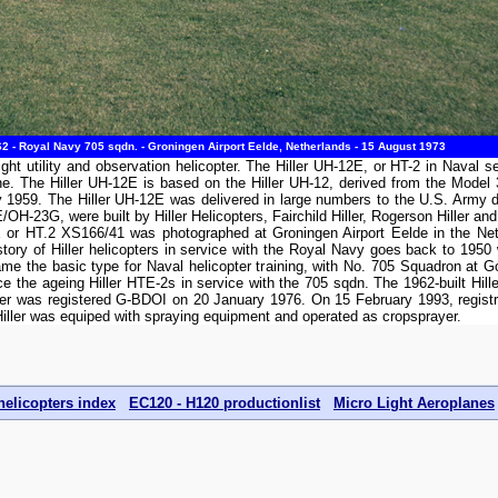
2 - Royal Navy 705 sqdn. - Groningen Airport Eelde, Netherlands - 15 August 1973
light utility and observation helicopter. The Hiller UH-12E, or HT-2 in Naval
ine. The Hiller UH-12E is based on the Hiller UH-12, derived from the Model
May 1959. The Hiller UH-12E was delivered in large numbers to the U.S. Arm
H-23G, were built by Hiller Helicopters, Fairchild Hiller, Rogerson Hiller and 
or HT.2 XS166/41 was photographed at Groningen Airport Eelde in the Neth
ory of Hiller helicopters in service with the Royal Navy goes back to 1950 
 the basic type for Naval helicopter training, with No. 705 Squadron at G
e the ageing Hiller HTE-2s in service with the 705 sqdn. The 1962-built Hil
r was registered G-BDOI on 20 January 1976. On 15 February 1993, registr
Hiller was equiped with spraying equipment and operated as cropsprayer.
helicopters index
EC120 - H120 productionlist
Micro Light Aeroplanes