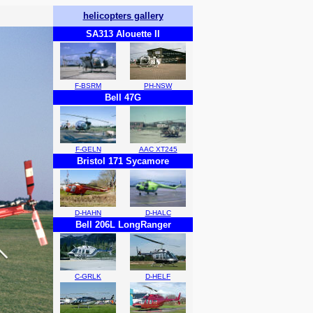
helicopters gallery
SA313 Alouette II
F-BSRM
PH-NSW
Bell 47G
F-GELN
AAC XT245
Bristol 171 Sycamore
D-HAHN
D-HALC
Bell 206L LongRanger
C-GRLK
D-HELF