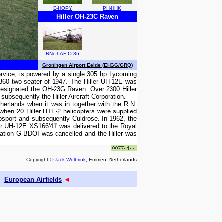
D-HOPY
PH-HHK
Hiller OH-23C Raven
RNethAF O-36
Groningen Airport Eelde (EHGG/GRQ)
 service, is powered by a single 305 hp Lycoming
 360 two-seater of 1947. The Hiller UH-12E was
y designated the OH-23G Raven. Over 2300 Hiller
subsequently the Hiller Aircraft Corporation.
erlands when it was in together with the R.N.
when 20 Hiller HTE-2 helicopters were supplied
osport and subsequently Culdrose. In 1962, the
ler UH-12E XS166'41' was delivered to the Royal
ation G-BDOI was cancelled and the Hiller was
Copyright
© Jack Wolbrink
, Emmen, Netherlands
European Airfields
◄