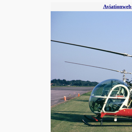
Aviationweb