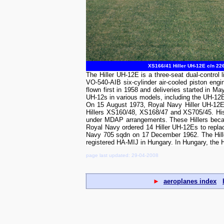
XS166/41 Hiller UH-12E c/n 226
The Hiller UH-12E is a three-seat dual-control 
VO-540-AIB six-cylinder air-cooled piston eng
flown first in 1958 and deliveries started in 
UH-12s in various models, including the UH-12E/O
On 15 August 1973, Royal Navy Hiller UH-12E 
Hillers XS160/48, XS168/47 and XS705/45. Hist
under MDAP arrangements. These Hillers became
Royal Navy ordered 14 Hiller UH-12Es to replac
Navy 705 sqdn on 17 December 1962. The Hille
registered HA-MIJ in Hungary. In Hungary, the 
page last updated: 29-04-2008
►
aeroplanes index