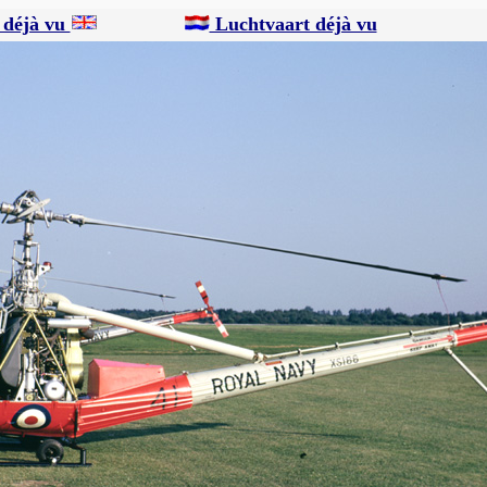
 déjà vu
Luchtvaart déjà vu