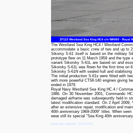
ZF115 Westland Sea King HC4 c/n WA960 - Royal Na
The Westland Sea King HC4 / Westland Commando
accommodate a basic crew of two and up to 28
Sikorsy S-61 itself is based on the military 
prototype flew on 11 March 1959 and the type 
variant Sikorsky S-61L are based on and essen
Sikorsky S-61L was flown for the first time o
Sikorsky S-61N with sealed hull and stabilising 
The initial production S-61s were fitted with 
with more powerful CT58-140 engines giving be
ended in 1979.
Royal Navy Westland Sea King HC.4 / Commando
1986. On 30 November 2001, Commando HC.4 Z
damaged airframe was subseqeuntly held in stor
latest modification standard. On 2 April 200
after an extensive repair, modification and ma
40th anniversary 1969-2009" titles. When see
wear still its special "Sea King 40th anniversar
page last updated: 31-05-2011