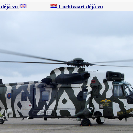
 déjà vu
Luchtvaart déjà vu