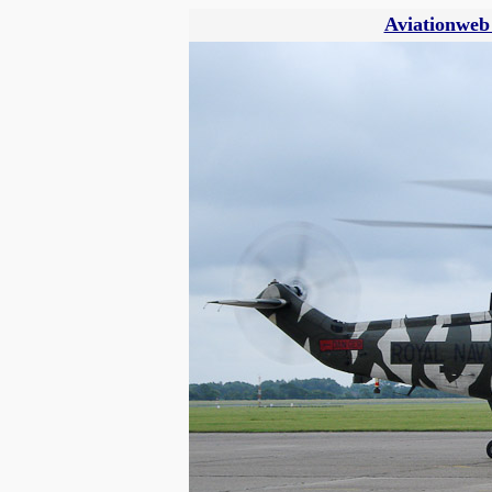
Aviationweb