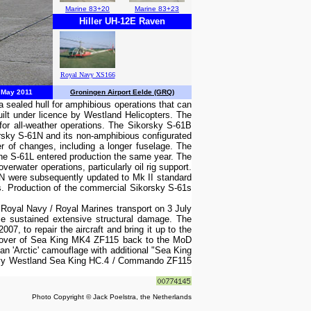
Marine 83+20
Marine 83+23
Hiller UH-12E Raven
Royal Navy XS166
1 May 2011
Groningen Airport Eelde (GRQ)
sealed hull for amphibious operations that can
lt under licence by Westland Helicopters. The
for all-weather operations. The Sikorsky S-61B
rsky S-61N and its non-amphibious configurated
r of changes, including a longer fuselage. The
he S-61L entered production the same year. The
erwater operations, particularly oil rig support.
61N were subsequently updated to Mk II standard
s. Production of the commercial Sikorsky S-61s
oyal Navy / Royal Marines transport on 3 July
 sustained extensive structural damage. The
, to repair the aircraft and bring it up to the
andover of Sea King MK4 ZF115 back to the MoD
n 'Arctic' camouflage with additional "Sea King
 Navy Westland Sea King HC.4 / Commando ZF115
Photo Copyright © Jack Poelstra, the Netherlands