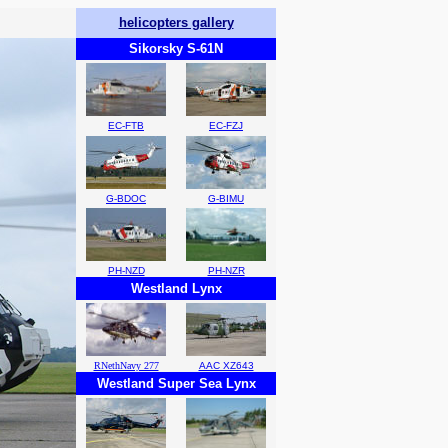
helicopters gallery
Sikorsky S-61N
EC-FTB
EC-FZJ
G-BDOC
G-BIMU
PH-NZD
PH-NZR
Westland Lynx
RNethNavy 277
AAC XZ643
Westland Super Sea Lynx