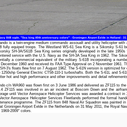
vy 848 sqdn. "Sea king 40th anniversary colors" - Groningen Airport Eelde in Holland - 3
 is a twin-engine medium commando assoualt and utility helicopter with a 
 fully equiped troops. The Westland WS-61 Sea King is a Sikorsky S-61 bui
Sikorsky SH-3A/S61B Sea King series originally developed in the late 1950s 
entered service with the U.S. Navy as the SH-3A Sea King in 1962. The Siko
tially a commercial equivalent of the military S-61B incorporating a numbe
n 6 December 1960 and received its FAA Type Approval on 2 November 1961. T
SH-3's floats flew first on 7 August 1962. The S-61N version is optimized for ov
two 1250shp General Electric CT58-110-1 turboshafts. Both the S-61L and S-
tter hot and high performance and other improvements and detail refinement
 c/n WA960 was flown first on 3 June 1986 and delivered as ZF115 to the R
F115 was involved in an air incident at Boscom Down and the airframe
age until Vector Aerospace Helicopter Services was awarded a contract in 2007
9, Vector Aerospace Helicopter Services Fleetlands performed the formal h
intenance programme. The ZF115 from 848 Naval Air Squadron was painted in a
n at Groningen Airport Eelde in the Netherlands on 31 May 2011, the Royal
y 1969-2009" colors.