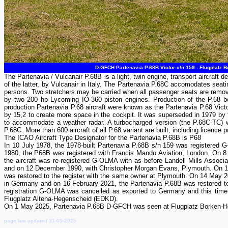
D-GFCH Partenavia P.68B Victor c/n 159 - Flugplatz 
The Partenavia / Vulcanair P.68B is a light, twin engine, transport aircraft 
of the latter, by Vulcanair in Italy. The Partenavia P.68C accomodates seatin
persons. Two stretchers may be carried when all passenger seats are remove
by two 200 hp Lycoming IO-360 piston engines. Production of the P.68 bega
production Partenavia P.68 aircraft were known as the Partenavia P.68 Victo
by 15,2 to create more space in the cockpit. It was superseded in 1979 by
to accommodate a weather radar. A turbocharged version (the P.68C-TC) wa
P.68C. More than 600 aircraft of all P.68 variant are built, including licence 
The ICAO Aircraft Type Designator for the Partenavia P.68B is P68
In 10 July 1978, the 1978-built Partenavia P.68B s/n 159 was registered 
1980, the P68B was registered with Francis Mando Aviation, London. On 8 
the aircraft was re-registered G-OLMA with as before Landell Mills Asso
and on 12 December 1990, with Christopher Morgan Evans, Plymouth. On 
was restored to the register with the same owner at Plymouth. On 14 May 2
in Germany and on 16 February 2021, the Partenavia P.68B was restored to
registration G-OLMA was cancelled as exported to Germany and this time
Flugplatz Altena-Hegenscheid (EDKD).
On 1 May 2025, Partenavia P.68B D-GFCH was seen at Flugplatz Borken-H
page last updated 31-05-2025