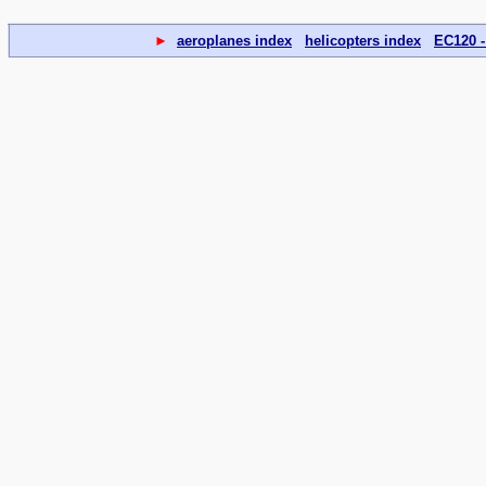
►
aeroplanes index
helicopters index
EC120 -