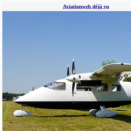
Aviationweb déjà vu