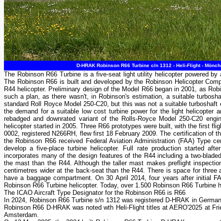
D-HRAK Robinson R66 Turbine c/n 1312 - Heli-Flight - Mönc
The Robinson R66 Turbine is a five-seat light utility helicopter powered 
The Robinson R66 is built and developed by the Robinson Helicopter Compa
R44 helicopter. Preliminary design of the Model R66 began in 2001, as Robin
such a plan, as there wasn't, in Robinson's estimation, a suitable turboshaf
standard Roll Royce Model 250-C20, but this was not a suitable turboshaft en
the demand for a suitable low cost turbine power for the light helicopter
rebadged and downrated variant of the Rolls-Royce Model 250-C20 engin
helicopter started in 2005. Three R66 prototypes were built, with the first
0002, registered N266RH, flew first 18 February 2009. The certification of th
the Robinson R66 received Federal Aviation Administration (FAA) Type cert
develop a five-place turbine helicopter. Full rate production started 
incorporates many of the design features of the R44 including a two-bladed
the mast than the R44. Although the taller mast makes preflight inspection
centimetres wider at the back-seat than the R44. There is space for three at
have a baggage compartment. On 30 April 2014, four years after initial FA
Robinson R66 Turbine helicopter. Today, over 1.500 Robinson R66 Turbine hel
The ICAO Aircraft Type Designator for the Robinson R66 is R66
In 2024, Robinson R66 Turbine s/n 1312 was registered D-HRAK in Germany a
Robinson R66 D-HRAK was noted wth Heli-Flight titles at AERO'2025 at 
Amsterdam.