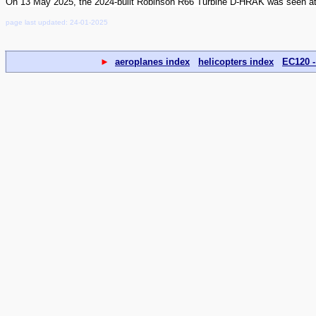
On 13 May 2025, the 2024-built Robinson R66 Turbine D-HRAK was seen at 
page last updated: 24-01-2025
►
aeroplanes index
helicopters index
EC120 -