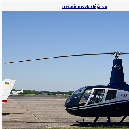
Aviationweb déjà vu