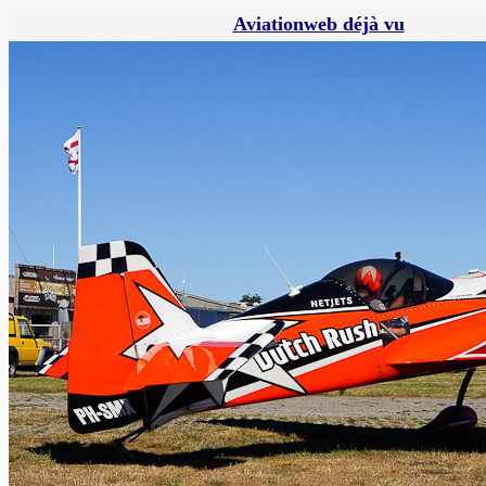
Aviationweb déjà vu