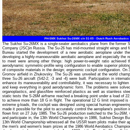
PH-SMX Sukhoi Su-26MX c/n 51-05 - Dutch Rush Aerobatics - 
The Sukhoi Su-26MX is a single-seater aerobatics plane from the former So
Company (JSC)in Russia. The Su-26 has mid-mounted straight wings and fixe
Bureau started the development of a new aerobatic aeroplane under the
developing a highly-manoeuvrable aerobatic aeroplane and especially the
to meet were among other things: high power-to-weight ratio achieved 
aerodynamic symmetric-profile wing configuration to enable superior piloti
of composite materials in the design; ergonomic cockpit configuration. On 
Gromov airfield in Zhukovsky. The Su-26 was unveiled at the world champi
three Su-26 aircraft (S42-2; -3 and -4) were built. Participation in intern
enhance its maneuverability and controllability, it was necessary to lighten
and keep everything in good aerodynamic form. The problems were solved by
organoplastics, and glassfibre reinforced plastics as well as stainless s
static tests the S-26M airframe reached a breaking point under a load of 
to achieve more than 18 G in flight. The operational 12 G limit imposed is
extreme g-loads, the cockpit was designed using special human engineering 
made it possible for the pilot to accurately control the aeroplane's positio
flown first on 27 July 1985. The Su-26 production switched to the Su-26M, 
and participate in, the 13th World Championship in 1986, Sukhoi Design Bu
13th World Championship witnessed all the USSR team pilots make their app
the men's and women's team prizes at the 1986 World Aerobatics Champio