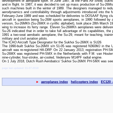
development of aeroplane sport. In June 1987, at the Paris Air Show, Sukho
and in flight. In 1987, it was decided to set up mass production of Su-26Ms
such machines built in the winter of 1989. The designers managed to redu
aerodynamics and controllability through adjustments introduced into the f
February-June 1989 and was scheduled for deliveries to DOSAAF flying club
aircraft in question being Su-26M sports aeroplanes, in 1990 followed by a 
version, Su-26MKh (Su-26MX in cyrillic alphabet), took place 28th March 199
wing to increase its ferry range. Eleven Su-26MKh aeroplanes were deliver
Su-26 indicated that in order to take full advantage of its capabilities, the
1991 a two-seat aerobatic aeroplane, the Su-29, meant for teaching, training 
military and civil aviation pilots.
The ICAO Aircraft Type Designator for the Sukhoi Su-26MX is SU26
The 1990-built Sukhoi Su-26MX s/n 51-05 was registered N360MJ in the 
aircraft was re-registered HA-DRP. On 22 January 2013, registration PH-
Su-26MX was registered PH-SMX in the Netherlands with F.M. van Houten
nine-cylinder, four-stroke, air-cooled, Vedenyev M14PF radial engine.
On 1 July 2018, Dutch Rush Aerobatics' Sukhoi Su-26MX PH-SMX was seen
page last updated: 01-07-2018
►
aeroplanes index
helicopters index
EC120 -