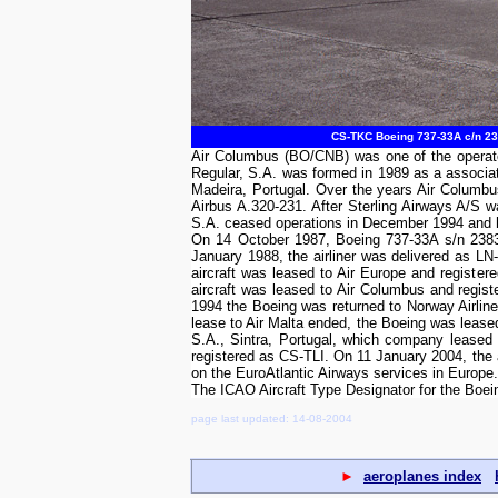
CS-TKC Boeing 737-33A c/n 238
Air Columbus (BO/CNB) was one of the operator
Regular, S.A. was formed in 1989 as a associa
Madeira, Portugal. Over the years Air Columbu
Airbus A.320-231. After Sterling Airways A/S 
S.A. ceased operations in December 1994 and ha
On 14 October 1987, Boeing 737-33A s/n 23830 
January 1988, the airliner was delivered as LN
aircraft was leased to Air Europe and registe
aircraft was leased to Air Columbus and regi
1994 the Boeing was returned to Norway Airlin
lease to Air Malta ended, the Boeing was leased
S.A., Sintra, Portugal, which company leased 
registered as CS-TLI. On 11 January 2004, the
on the EuroAtlantic Airways services in Europe.
The ICAO Aircraft Type Designator for the Boe
page last updated: 14-08-2004
►
aeroplanes index