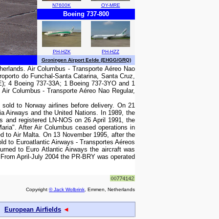
N7600K
OY-MRE
Boeing 737-800
PH-HZK
PH-HZZ
Groningen Airport Eelde (EHGG/GRQ)
therlands. Air Columbus - Transporte Aéreo Nao
roporto do Funchal-Santa Catarina, Santa Cruz,
(RE); 4 Boeing 737-33A; 1 Boeing 737-3YO and 1
. Air Columbus - Transporte Aéreo Nao Regular,
sold to Norway airlines before delivery. On 21
ia Airways and the United Nations. In 1989, the
es and registered LN-NOS on 26 April 1991, the
ria". After Air Columbus ceased operations in
d to Air Malta. On 13 November 1995, after the
old to Euroatlantic Airways - Transportes Aéreos
rned to Euro Atlantic Airways the aircraft was
. From April-July 2004 the PR-BRY was operated
Copyright
© Jack Wolbrink
, Emmen, Netherlands
European Airfields
◄