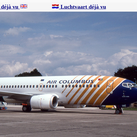
 déjà vu
Luchtvaart déjà vu