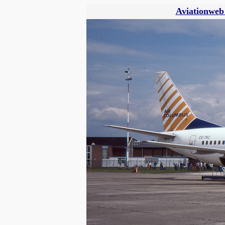
Aviationweb