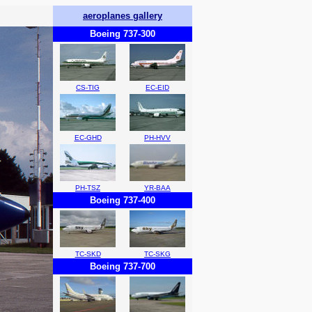
aeroplanes gallery
Boeing 737-300
CS-TIG
EC-EID
EC-GHD
PH-HVV
PH-TSZ
YR-BAA
Boeing 737-400
TC-SKD
TC-SKG
Boeing 737-700