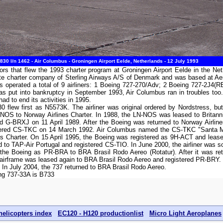
30 l/n 1462 - Air Columbus - Groningen Airport Eelde, Netherlands - 12 July 1993
s that flew the 1993 charter program at Groningen Airport Eelde in the Ne
te charter company of Sterling Airways A/S of Denmark and was based at Ae
s operated a total of 9 airliners: 1 Boeing 727-270/Adv; 2 Boeing 727-2J4
was put into bankruptcy in September 1993, Air Columbus ran in troubles too
d to end its activities in 1995.
flew first as N5573K. The airliner was original ordered by Nordstress, but 
-NOS to Norway Airlines Charter. In 1988, the LN-NOS was leased to Britann
red G-BRXJ on 11 April 1989. After the Boeing was returned to Norway Airlin
stered CS-TKC on 14 March 1992. Air Columbus named the CS-TKC "Santa Ma
es Charter. On 15 April 1995, the Boeing was registered as 9H-ACT and lease
 to TAP-Air Portugal and registered CS-TIO. In June 2000, the airliner was s
the Boeing as PR-BRA to BRA Brasil Rodo Aereo (Rotatur). After it was retu
 airframe was leased again to BRA Brasil Rodo Aereo and registered PR-BRY
 In July 2004, the 737 returned to BRA Brasil Rodo Aereo.
ing 737-33A is B733
helicopters index
EC120 - H120 productionlist
Micro Light Aeroplanes