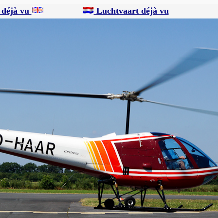
 déjà vu
Luchtvaart déjà vu