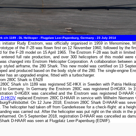
 c/n 1189 - DL Helikoper - Flugplatz Leer-Papenburg, Germany - 23 July 2014
 initiator Rudy Enstrom, was officially organised in 1959 in Menominee, Mi
ototype of the F-28 was flown first on 12 November 1960, followed by the fir
d for the F-28 model on 15 April 1965. The Enstrom F-28 was built in limited
 entered full rate production, and over 300 helicopters of this model wer
s changed into Enstrom Helicopter Corporation. A collaboration between a 
y styled airframe, the 280 Shark. This new model was certified on 13 Septe
oped and produced based on the body style of the 280. The single-engine 
opter has an upgraded engine, fitted with a turbocharger.
trom 280C Shark is EN28
 280C Shark s/n 1189 was registered SE-HKX in Sweden with Patria Heliko
ed to Germany. In Germany the Enstrom 280C was registered D-HGBX. In 198
gistration D-HGBX was cancelled and the Enstrom was registered D-HAAR 
B D-HKDV
replaced Enstrom 280C D-HAAR in service with Wilhelm Niemann 
mburg/Fuhlsbüttel. On 12 June 2018, Enstrom 280C Shark D-HAAR was sever
he helicopter had taken off from Ganderkesee for a check-flight: at a heigh
ing was carried out. After the helicopter was put right on the skids in the p
 unharmed. On 5 September 2018, registration D-HAAR was cancelled as dama
C Shark D-HAAR was seen at Flugplatz Leer-Papenburg (EDWF).