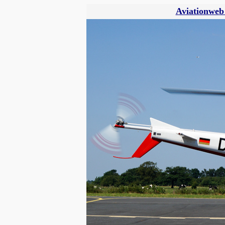
Aviationweb