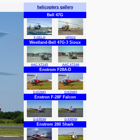
helicopters gallery
Bell 47G
F-GELN
HP824
Westland-Bell 47G-3 Sioux
AAC XT245
AAC XT246
Enstrom F28A-D
D-EDWQ
D-EDWQ
Enstron F-28F Falcon
G-ERDW
G-ERDW
Enstrom 280 Shark