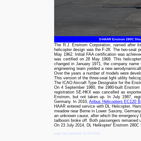
D-HAAR Enstrom 280C Shark
The R.J. Enstrom Corporation, named after its
helicopter design was the F-28. The two-seat pr
May 1962. Initial FAA certification was achieve
was certified on 28 May 1968. This helicopter
changed in January 1971, the company name wa
engineering team yielded a new aerodynamicall
Over the years a number of models were devel
This version of the three-seat light utility helic
The ICAO Aircraft Type Designator for the Ens
On 4 September 1980, the 1980-built Enstrom
registration SE-HKX was cancelled as export
Enstrom, but not taken up. In July 1987, re
Germany. In 2010,
Airbus Helicopters EC120 
HAAR entered service with DL Helicopter, Ha
meadow near Berne in Lower Saxony, Germany. T
an unknown cause, after which the emergency land
tailboom broke off. Both passengers remained
On 23 July 2014, DL Helikopter' Enstrom 280
page last updated: 12-09-2018