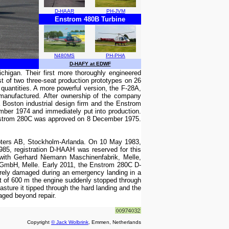
D-HAAR
PH-JVM
Enstrom 480B Turbine
N480MS
PH-PHA
D-HAFY at EDWF
chigan. Their first more thoroughly engineered
st of two three-seat production prototypes on 26
 quantities. A more powerful version, the F-28A,
e manufactured. After ownership of the company
Boston industrial design firm and the Enstrom
mber 1974 and immediately put into production.
Enstrom 280C was approved on 8 December 1975.
pters AB, Stockholm-Arlanda. On 10 May 1983,
5, registration D-HAAH was reserved for this
with Gerhard Niemann Maschinenfabrik, Melle,
GmbH, Melle. Early 2011, the Enstrom 280C D-
ely damaged during an emergency landing in a
t of 600 m the engine suddenly stopped through
asture it tipped through the hard landing and the
ged beyond repair.
Copyright
© Jack Wolbrink
, Emmen, Netherlands